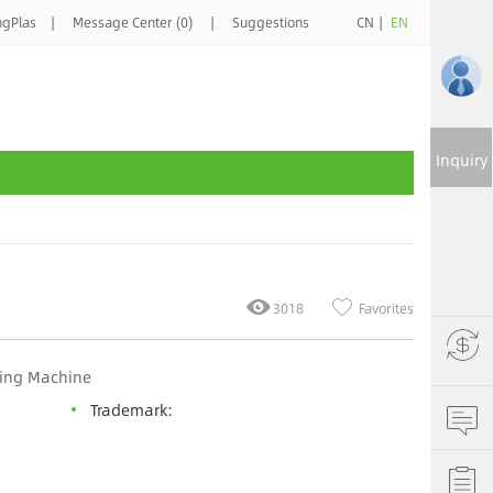
ngPlas
|
Message Center (0)
|
Suggestions
CN
|
EN
Inquiry
3018
Favorites
ding Machine
Trademark: