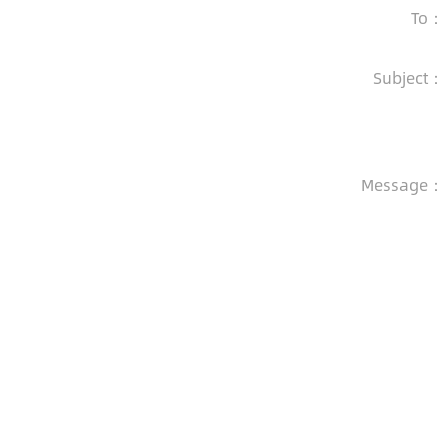
To：
Subject：
Message：