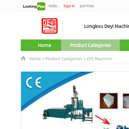
Hello，
Sign In
Join Free
Longkou Deyi Machine
Home
Product Categories
Home
>
Product Categories
>
EPS Machine