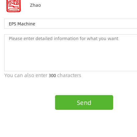
Zhao
You can also enter
characters
300