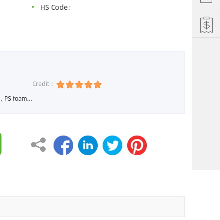
HS Code:
Credit：
 Machine, XPE Foam Machine



