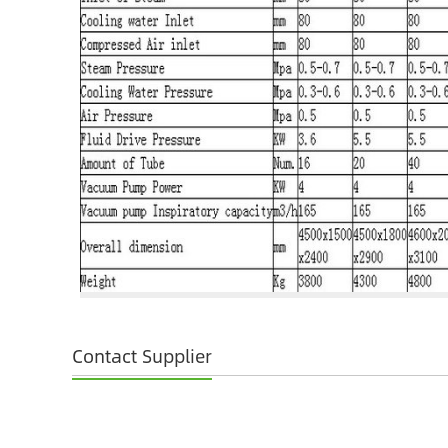
Contact Supplier