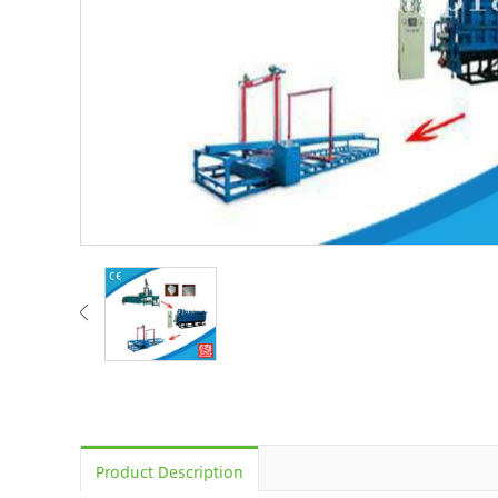
Product Description