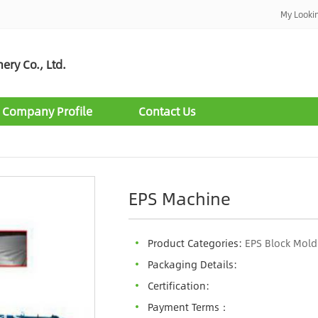
My Looki
ry Co., Ltd.
Company Profile
Contact Us
EPS Machine
Product Categories:
EPS Block Mol
Packaging Details:
Certification:
Payment Terms：