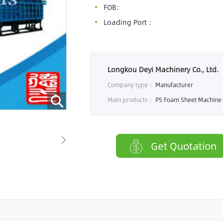
FOB:
Loading Port：
Longkou Deyi Machinery Co., Ltd.
Company type：
Manufacturer
Main products：
PS Foam Sheet Machine，PS foam lunch box machine， EPE Foam Sheet
Get Quotation