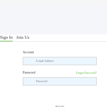
Sign In
Join Us
Account
Password
Forgot Password?