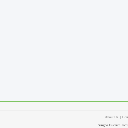
About Us
|
Con
Ningbo Fulcrum