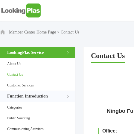
Member Center Home Page
>
Contact Us
LookingPlas Service
Contact Us
About Us
Contact Us
Customer Services
Function Introduction
Categories
Ningbo Ful
Public Sourcing
Commissioning Activities
Office: