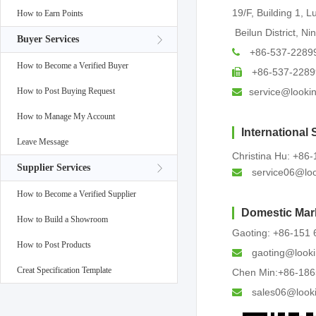
19/F, Building 1, 
How to Earn Points
Beilun District, Ni
Buyer Services
+86-537-2289
How to Become a Verified Buyer
+86-537-2289
How to Post Buying Request
service@looki
How to Manage My Account
International 
Leave Message
Christina Hu: +86-
Supplier Services
service06@loo
How to Become a Verified Supplier
Domestic Mar
How to Build a Showroom
Gaoting: +86-151
How to Post Products
gaoting@looki
Creat Specification Template
Chen Min:+86-18
sales06@look