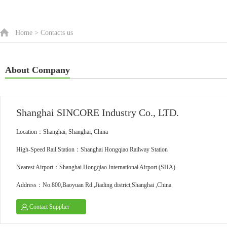
Home
>
Contacts us
About Company
Shanghai SINCORE Industry Co., LTD.
Location：Shanghai, Shanghai, China
High-Speed Rail Station：Shanghai Hongqiao Railway Station
Nearest Airport：Shanghai Hongqiao International Airport (SHA)
Address：No.800,Baoyuan Rd.,Jiading district,Shanghai ,China
Contact Supplier