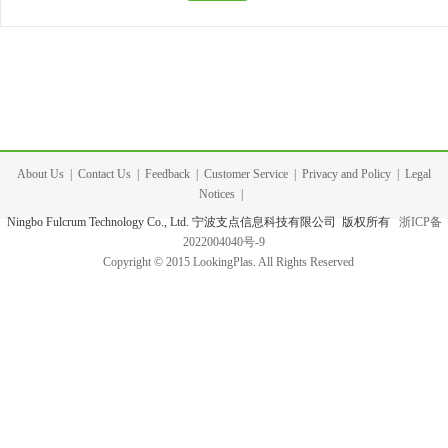
About Us
|
Contact Us
|
Feedback
|
Customer Service
|
Privacy and Policy
|
Legal
Notices
|
Ningbo Fulcrum Technology Co., Ltd. 宁波支点信息科技有限公司 版权所有
浙ICP备
2022004040号-9
Copyright © 2015 LookingPlas. All Rights Reserved