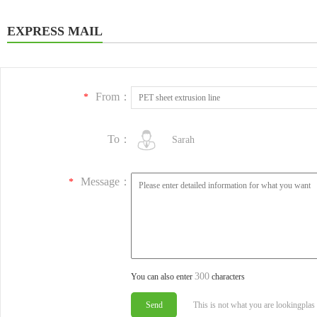
EXPRESS MAIL
From：
*
To：
Sarah
Message：
*
300
You can also enter
characters
This is not what you are lookingplas 