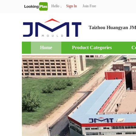
Hello，
Sign In
Join Free
Taizhou Huangyan JM
Home
Product Categories
C