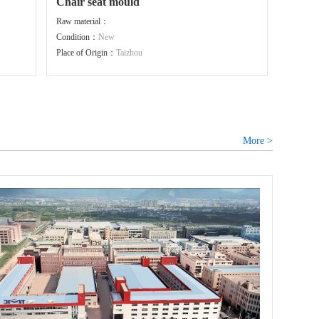
Chair seat mould
Raw material：
Condition：
New
Place of Origin：
Taizhou
More >