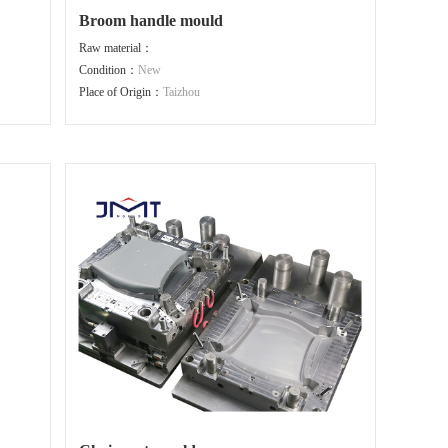
Broom handle mould
Raw material：
Condition：
New
Place of Origin：
Taizhou