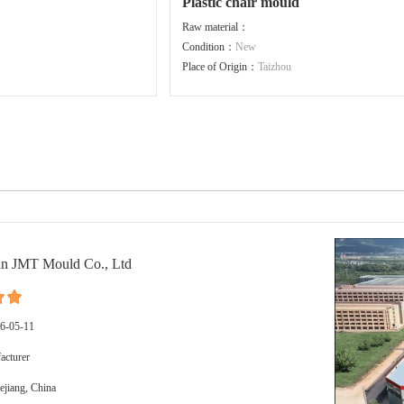
Plastic chair mould
Raw material：
Condition：
New
Place of Origin：
Taizhou
n JMT Mould Co., Ltd
16-05-11
cturer
ejiang, China