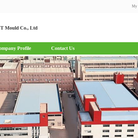
My 
T Mould Co., Ltd
ompany Profile
Contact Us