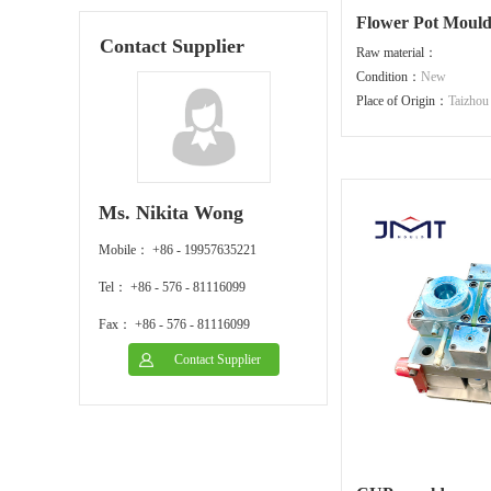
Flower Pot Moul
Contact Supplier
Raw material：
Condition：
New
Place of Origin：
Taizhou
Ms. Nikita Wong
Mobile： +86 - 19957635221
Tel： +86 - 576 - 81116099
Fax： +86 - 576 - 81116099
Contact Supplier