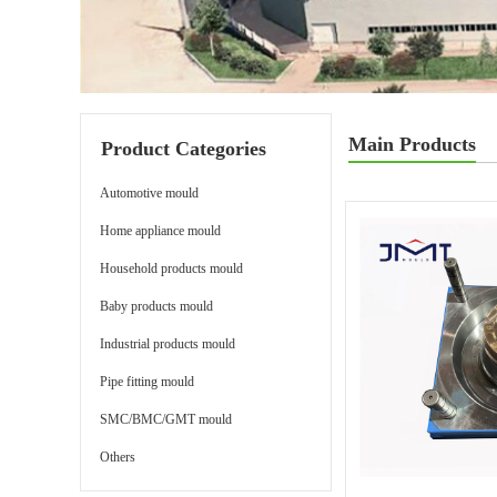
Main Products
Product Categories
Automotive mould
Home appliance mould
Household products mould
Baby products mould
Industrial products mould
Pipe fitting mould
SMC/BMC/GMT mould
Others