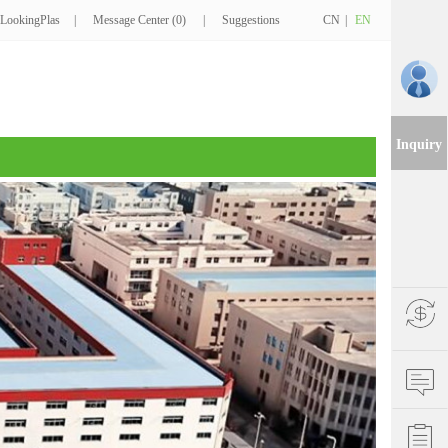
LookingPlas
|
Message Center (0)
|
Suggestions
CN
|
EN
Inquiry