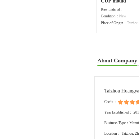
CUP mould
Raw material：
Condition：
New
Place of Origin：
Taizhou
About Company
Taizhou Huangya
Credit：
Year Established： 20
Business Type：Manufa
Location： Taizhou, Zh