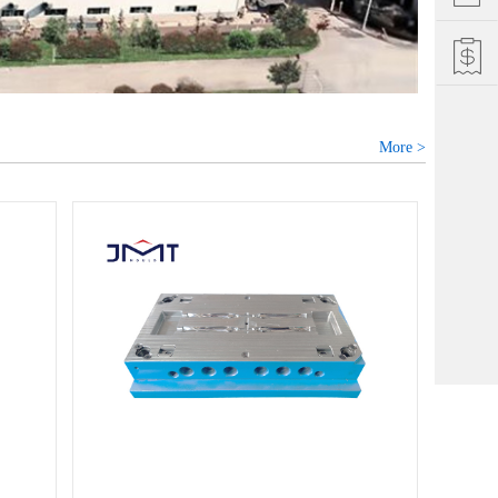
More >