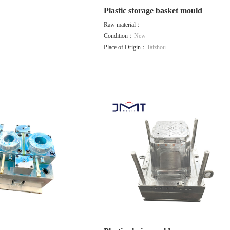
d
Plastic storage basket mould
Raw material：
Condition：
New
Place of Origin：
Taizhou