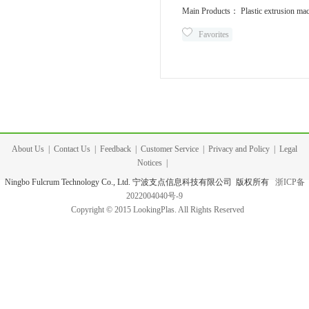
Main Products： Plastic extrusion mac
Favorites
About Us
|
Contact Us
|
Feedback
|
Customer Service
|
Privacy and Policy
|
Legal
Notices
|
Ningbo Fulcrum Technology Co., Ltd. 宁波支点信息科技有限公司 版权所有
浙ICP备
2022004040号-9
Copyright © 2015 LookingPlas. All Rights Reserved