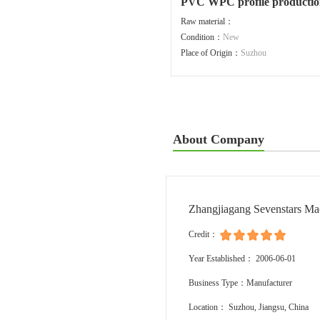
PVC WPC profile production
Raw material：
Condition：
New
Place of Origin：
Suzhou
About Company
Zhangjiagang Sevenstars Ma
Credit：
Year Established： 2006-06-01
Business Type：Manufacturer
Location： Suzhou, Jiangsu, China