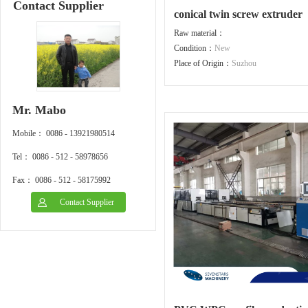
Contact Supplier
conical twin screw extruder
Raw material：
Condition：
New
Place of Origin：
Suzhou
Mr. Mabo
Mobile： 0086 - 13921980514
Tel： 0086 - 512 - 58978656
Fax： 0086 - 512 - 58175992
Contact Supplier