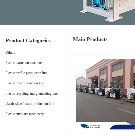
Main Products
Product Categories
Others
Plastic extrusion machine
Plastic profile production line
Plastic pipe production line
Plastic recycling and granulating line
plastic sheet/board production line
Plastic auxiliary machinery