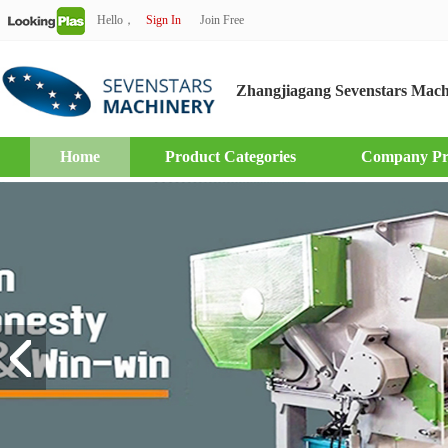
Hello，
Sign In
Join Free
Zhangjiagang Sevenstars Mach
Home
Product Categories
Company Pro