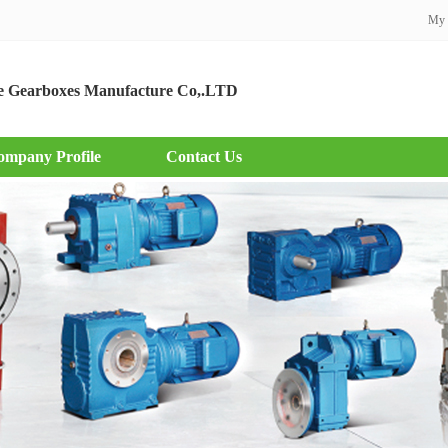
My 
 Gearboxes Manufacture Co,.LTD
ompany Profile
Contact Us