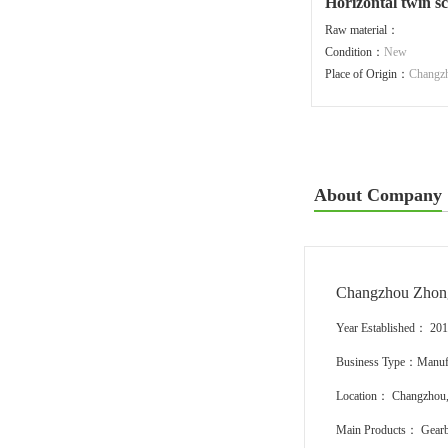
Horizontal twin 
Raw material：
Condition：
New
Place of Origin：
Changz
About Company
Changzhou Zhon
Year Established： 20
Business Type：Manufa
Location： Changzhou,
Main Products： Gearbo