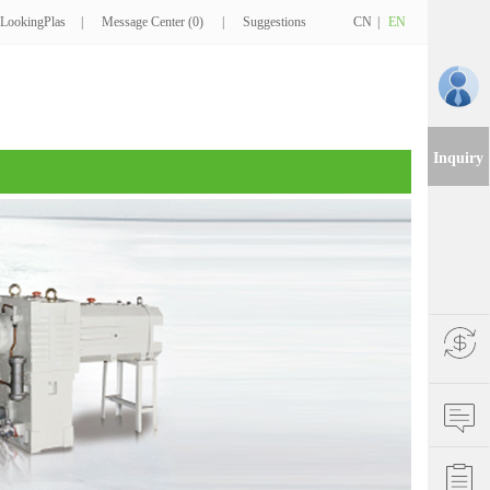
LookingPlas
|
Message Center (0)
|
Suggestions
CN
|
EN
Inquiry