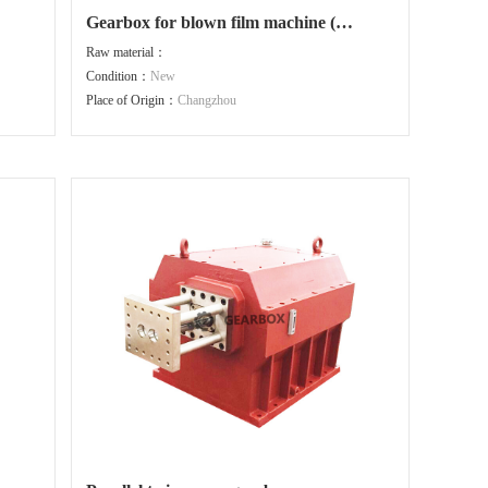
Gearbox for blown film machine (
motor connected directly )
Raw material：
Condition：
New
Place of Origin：
Changzhou