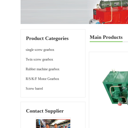
Main Products
Product Categories
single screw gearbox
Twin screw gearbox
Rubber machine gearbox
R/S/K/F Motor Gearbox
Screw barrel
Contact Supplier