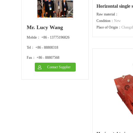
Horizontal single
Raw material：
Condition：
New
Mr. Lucy Wang
Place of Origin：
Changz
Mobile： +86 - 13775196826
Tel： +86 - 88808318
Fax： +86 - 88807568
Contact Supplier