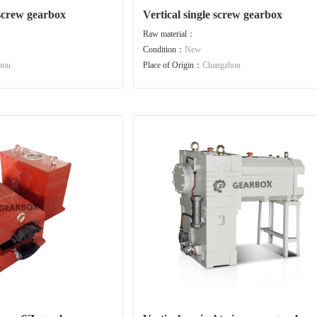
 screw gearbox
Vertical single screw gearbox
Raw material：
Condition：
New
hou
Place of Origin：
Changzhou