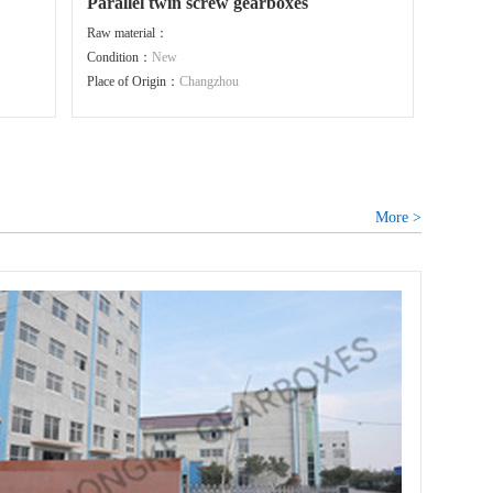
Parallel twin screw gearboxes
Raw material：
Condition：
New
Place of Origin：
Changzhou
More >