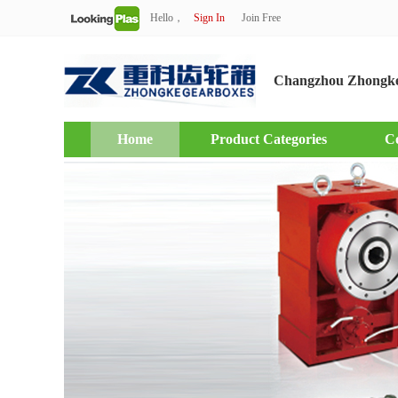
Hello，
Sign In
Join Free
Changzhou Zhongke
Home
Product Categories
C