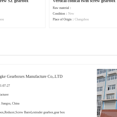
screw SZ gearbox
Vertical conical twin screw gearbox
Raw material：
Condition：
New
hou
Place of Origin：
Changzhou
gke Gearboxes Manufacture Co,.LTD
11-07-27
cturer
 Jiangsu, China
x,Reducer,Screw Barrel,extruder gearbox,gear box