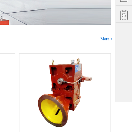
More >