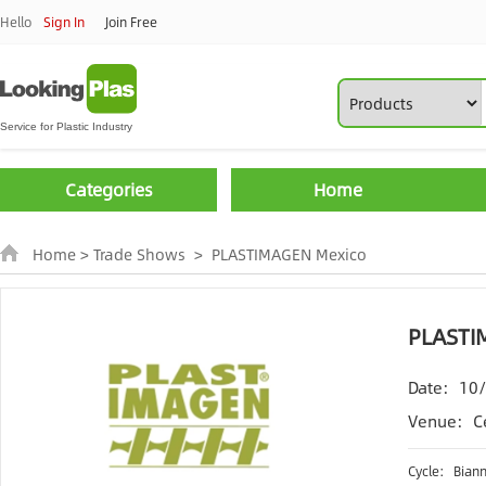
Hello
Sign In
Join Free
Categories
Home
Home
>
Trade Shows
>
PLASTIMAGEN Mexico
PLASTI
Date:
10
Venue:
C
Cycle:
Biann