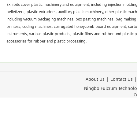
Exhibits cover plastic machinery and equipment, including injection moldin
pelletizers, plastic extruders, auxiliary plastic machinery, other plastic
including vacuum packaging machines, box pasting machines, bag making mac
printers, coding machines, corrugated honeycomb board equipment, carton 
instruments, various plastic products, plastic films and rubber and plastic 
accessories for rubber and plastic processing.
About Us
|
Contact Us
Ningbo Fulcrum Tec
Cop