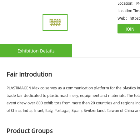
Location:
Me
Location Ti
Web:
https
Exhibition Details
Fair Introdution
PLASTIMAGEN Mexico serves as a communication platform for the plastics ind
trade fair dedicated to plastic machinery, equipment and materials. The tota
event drew over 800 exhibitors from more than 20 countries and regions inc
of China, India, Israel, Italy, Portugal, Spain, Switzerland, Taiwan of China
Product Groups