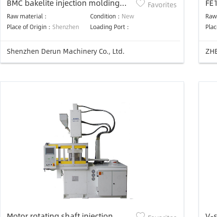
BMC bakelite injection molding
FE
Favorites
machine
Raw material：
Condition：
New
Raw
Place of Origin：
Shenzhen
Loading Port：
Plac
Shenzhen Derun Machinery Co., Ltd.
ZHE
Motor rotating shaft injection
V-s