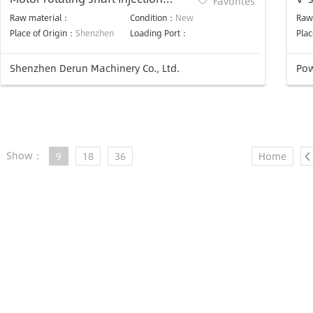
Favorites
machine
mo
Raw material：
Condition：
New
Raw
Place of Origin：
Shenzhen
Loading Port：
Plac
Shenzhen Derun Machinery Co., Ltd.
Pow
Show：
9
18
36
Home