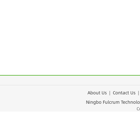
About Us
|
Contact Us
Ningbo Fulcrum Tec
Cop