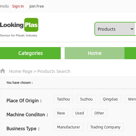
Hello
Sign In
Join Free
Categories
Home
Home Page
>
Products Search
You have chosen：
Taizhou
Suzhou
Qingdao
Wen
Place Of Origin：
Zhoushan
New
Used
Changzhou
Other
Yantai
Machine Conditon：
Laiwu
Manufacturer
Shijiazhuang
Trading Company
Guangzhou
Business Type：