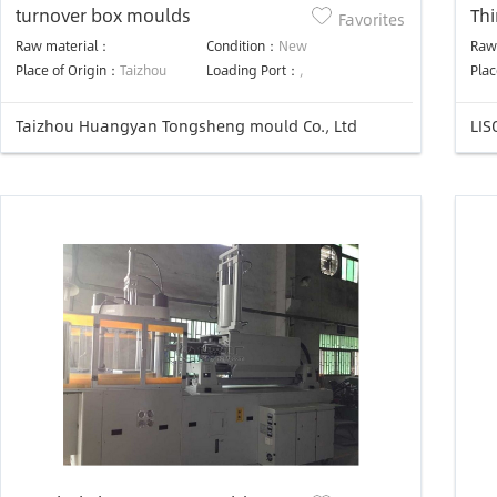
turnover box moulds
Thi
Favorites
mo
Raw material：
Condition：
New
Raw
Place of Origin：
Taizhou
Loading Port：
,
Plac
Taizhou Huangyan Tongsheng mould Co., Ltd
LIS