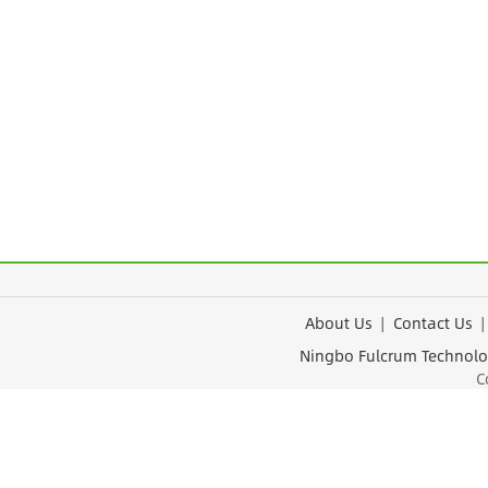
About Us
|
Contact Us
Ningbo Fulcrum Tec
Cop