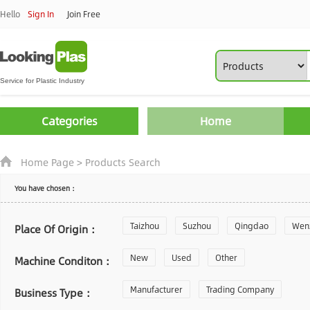
Hello
Sign In
Join Free
Categories
Home
Home Page
>
Products Search
You have chosen：
Taizhou
Suzhou
Qingdao
Wen
Place Of Origin：
Zhoushan
New
Used
Changzhou
Other
Yantai
Machine Conditon：
Laiwu
Manufacturer
Shijiazhuang
Trading Company
Guangzhou
Business Type：