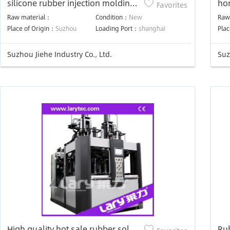
silicone rubber injection molding
hor
Favorites
machine for rubber components
inj
Raw material：
Condition：
New
Raw
aut
Place of Origin：
Suzhou
Loading Port：
shanghai
Plac
Suzhou Jiehe Industry Co., Ltd.
Suz
High quality hot sale rubber sole
Ru