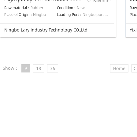
Favorites
injection machine
Raw material：
Rubber
Condition：
New
Raw
Place of Origin：
Ningbo
Loading Port：
Ningbo port or Shanghai Port
Plac
Ningbo Lary Industry Technology CO.,Ltd
Yix
Show：
9
18
36
Home