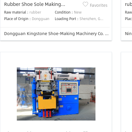
Rubber Shoe Sole Making
ru
Favorites
Machine
Raw material：
rubber
Condition：
New
Raw
Place of Origin：
Dongguan
Loading Port：
Shenzhen, Guangzhou, HK
Plac
Dongguan Kingstone Shoe-Making Machinery Co. Ltd.
Nin