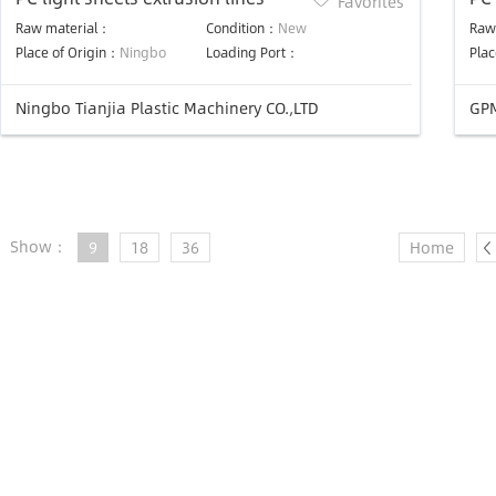
Favorites
Raw material：
Condition：
New
Raw
Place of Origin：
Ningbo
Loading Port：
Plac
Ningbo Tianjia Plastic Machinery CO.,LTD
GPM
Show：
9
18
36
Home