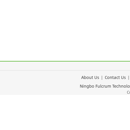
About Us
|
Contact Us
Ningbo Fulcrum Tec
Cop