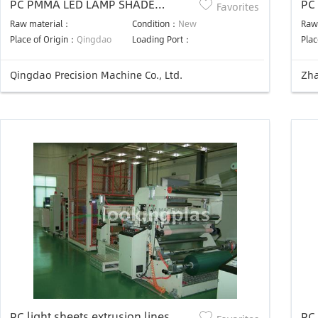
PC PMMA LED LAMP SHADE
PC
Favorites
PROFILE PRODUCTION LINE
Lin
Raw material：
Condition：
New
Raw
Place of Origin：
Qingdao
Loading Port：
Plac
Qingdao Precision Machine Co., Ltd.
Zha
PC light sheets extrusion lines
PC 