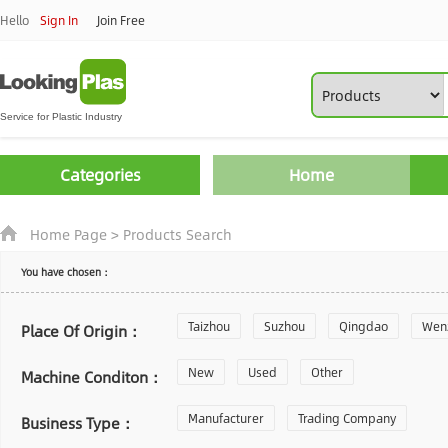
Hello
Sign In
Join Free
Categories
Home
Home Page
>
Products Search
You have chosen：
Taizhou
Suzhou
Qingdao
Wen
Place Of Origin：
Zhoushan
New
Used
Changzhou
Other
Yantai
Machine Conditon：
Laiwu
Manufacturer
Shijiazhuang
Trading Company
Guangzhou
Business Type：