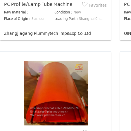
PC Profile/Lamp Tube Machine
PC
Favorites
Lin
Raw material：
Condition：
New
Raw
Place of Origin：
Suzhou
Loading Port：
Shanghai China
Plac
Zhangjiagang Plummytech Imp&Exp Co.,Ltd
QIN