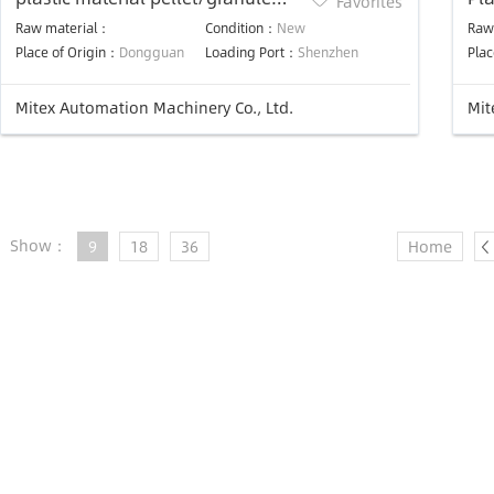
Favorites
feeder vacuum auto hopper
Ma
Raw material：
Condition：
New
Raw
loader machine
Place of Origin：
Dongguan
Loading Port：
Shenzhen
Plac
Mitex Automation Machinery Co., Ltd.
Mit
Show：
9
18
36
Home