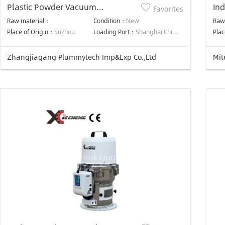
Plastic Powder Vacuum
Ind
Favorites
Autoloader
Mac
Raw material：
Condition：
New
Raw
Gr
Place of Origin：
Suzhou
Loading Port：
Shanghai China
Plac
Zhangjiagang Plummytech Imp&Exp Co.,Ltd
Mit