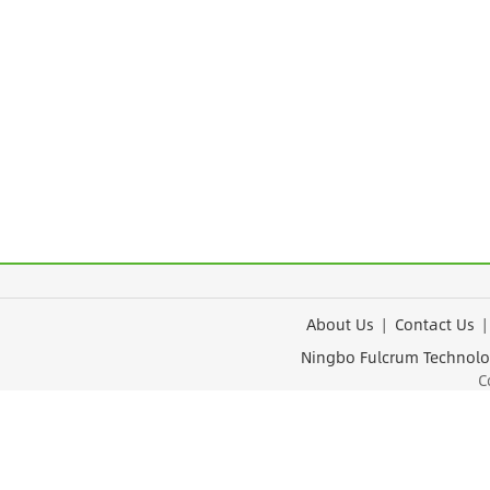
About Us
|
Contact Us
Ningbo Fulcrum Tec
Cop