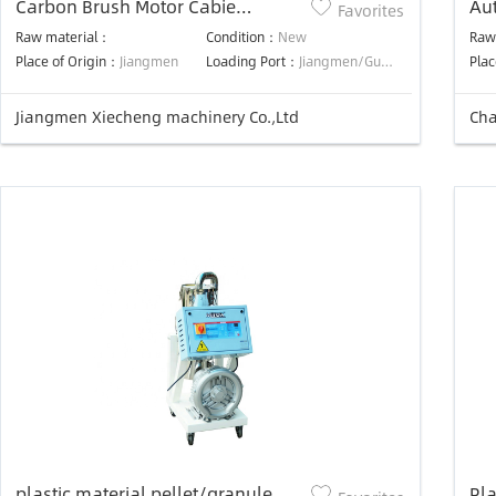
Carbon Brush Motor Cabie
Au
Favorites
Remote Controller Auto Plastic
ca
Raw material：
Condition：
New
Raw
Material Loader
Place of Origin：
Jiangmen
Loading Port：
Jiangmen/Guangzhou/Shenzhen
Plac
Jiangmen Xiecheng machinery Co.,Ltd
plastic material pellet/granule
Pla