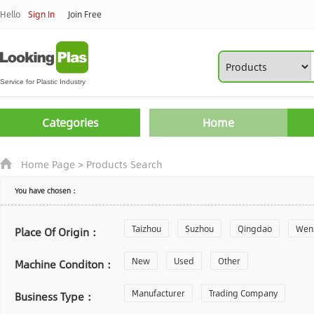
Hello
Sign In
Join Free
Categories
Home
Home Page
>
Products Search
You have chosen：
Taizhou
Suzhou
Qingdao
Wen
Place Of Origin：
Zhoushan
New
Used
Changzhou
Other
Yantai
Machine Conditon：
Laiwu
Manufacturer
Shijiazhuang
Trading Company
Guangzhou
Business Type：