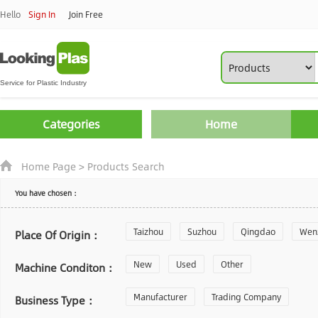
Hello
Sign In
Join Free
Categories
Home
Home Page
>
Products Search
You have chosen：
Taizhou
Suzhou
Qingdao
Wen
Place Of Origin：
Zhoushan
New
Used
Changzhou
Other
Yantai
Machine Conditon：
Laiwu
Manufacturer
Shijiazhuang
Trading Company
Guangzhou
Business Type：