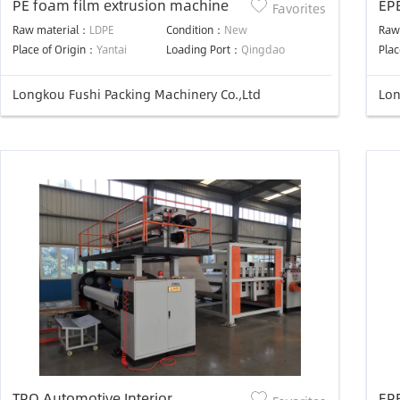
PE foam film extrusion machine
EP
Favorites
Raw material：
LDPE
Condition：
New
Raw
Place of Origin：
Yantai
Loading Port：
Qingdao
Plac
Longkou Fushi Packing Machinery Co.,Ltd
Lon
TPO Automotive Interior
EP