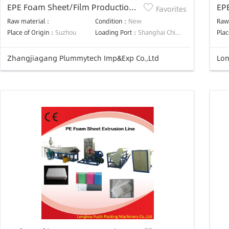
EPE Foam Sheet/Film Production
EP
Favorites
Line
ma
Raw material：
Condition：
New
Raw
Place of Origin：
Suzhou
Loading Port：
Shanghai China
Plac
Zhangjiagang Plummytech Imp&Exp Co.,Ltd
Lon