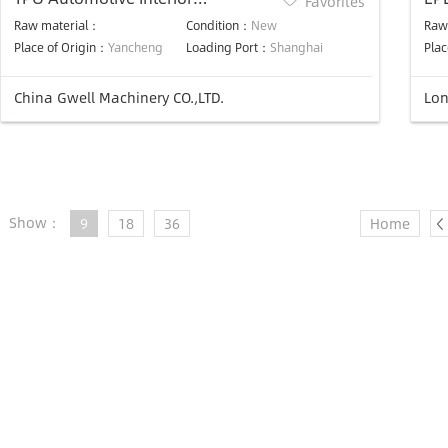
Favorites
Production Line
ma
Raw material：
Condition：
New
Raw
Place of Origin：
Yancheng
Loading Port：
Shanghai
Plac
China Gwell Machinery CO.,LTD.
Lon
Show：
9
18
36
Home