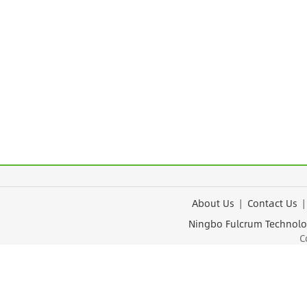
About Us
|
Contact Us
Ningbo Fulcrum Tec
Cop