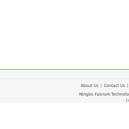
About Us
|
Contact Us
Ningbo Fulcrum Tec
Cop