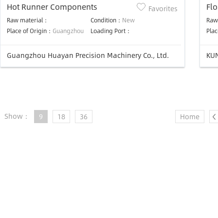
Hot Runner Components
Float-
Favorites
manuf
Raw material：
Condition：
New
Raw
Do
Place of Origin：
Guangzhou
Loading Port：
Plac
Guangzhou Huayan Precision Machinery Co., Ltd.
KUN
Show：
9
18
36
Home