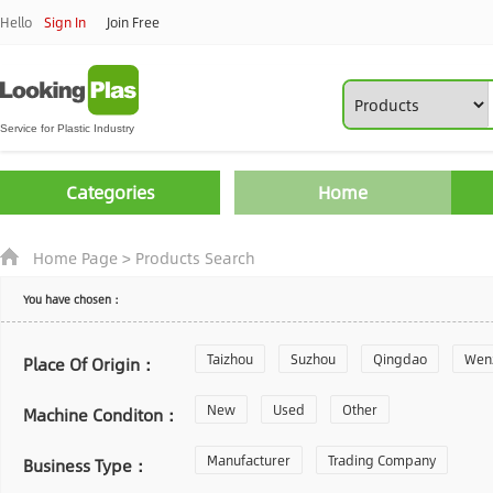
Hello
Sign In
Join Free
Categories
Home
Home Page
>
Products Search
You have chosen：
Taizhou
Suzhou
Qingdao
Wen
Place Of Origin：
Zhoushan
New
Used
Changzhou
Other
Yantai
Machine Conditon：
Laiwu
Manufacturer
Shijiazhuang
Trading Company
Guangzhou
Business Type：