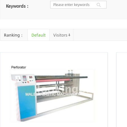
Nantong
Chaozhou
Yangzhou
Keywords：
Chongqing
Cangzhou
Shaoxing
Baoding
Huizhou
Chengdu
Ta
Ranking：
Default
Visitors
Jinhua
Qingyuan
Xuzhou
Suin
Linyi
Ji'an
Zhenjiang
Xuanche
Zhaoqing
Suqian
Chizhou
An
Mianyang
Handan
Zhangjiakou
Shiyan
Xiaogan
Shaoguan
Sh