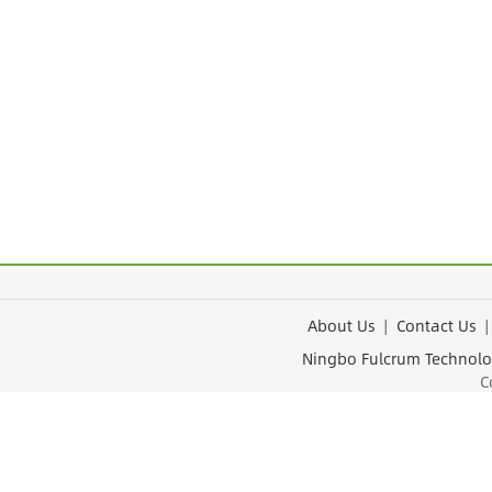
About Us
|
Contact Us
Ningbo Fulcrum Tec
Cop