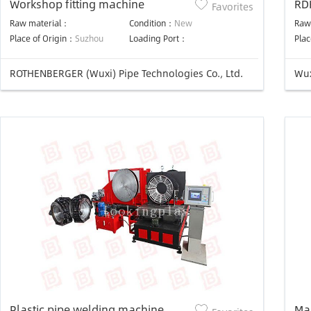
Workshop fitting machine
RD
Favorites
We
Raw material：
Condition：
New
Raw
Place of Origin：
Suzhou
Loading Port：
Plac
ROTHENBERGER (Wuxi) Pipe Technologies Co., Ltd.
Wux
Plastic pipe welding machine