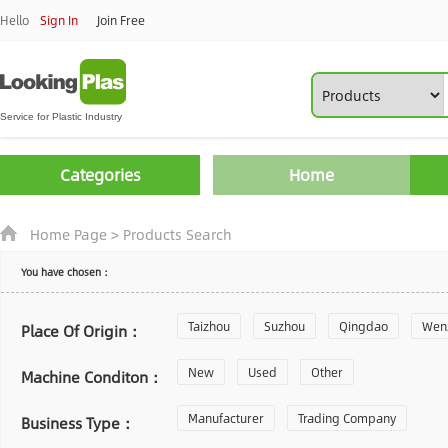
Hello
Sign In
Join Free
Categories
Home
Home Page
>
Products Search
You have chosen：
Taizhou
Suzhou
Qingdao
Wen
Place Of Origin：
Zhoushan
New
Used
Changzhou
Other
Yantai
Machine Conditon：
Laiwu
Manufacturer
Shijiazhuang
Trading Company
Guangzhou
Business Type：