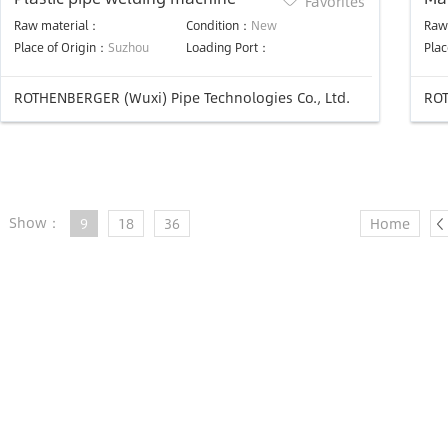
Favorites
Raw material：
Condition：
New
Raw
Place of Origin：
Suzhou
Loading Port：
Plac
ROTHENBERGER (Wuxi) Pipe Technologies Co., Ltd.
ROT
Show：
9
18
36
Home