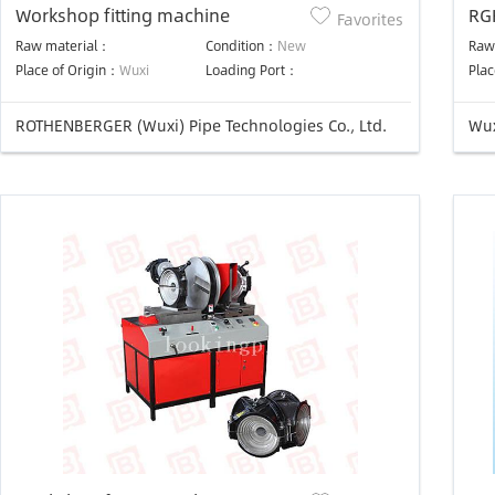
Workshop fitting machine
RGH630/3
Favorites
We
Raw material：
Condition：
New
Raw
Place of Origin：
Wuxi
Loading Port：
Plac
ROTHENBERGER (Wuxi) Pipe Technologies Co., Ltd.
Wux