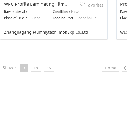
WPC Profile Laminating Film
Pro
Favorites
Machine
Raw material：
Condition：
New
Raw
Place of Origin：
Suzhou
Loading Port：
Shanghai China
Plac
Zhangjiagang Plummytech Imp&Exp Co.,Ltd
Wux
Show：
9
18
36
Home