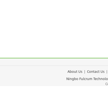
About Us
|
Contact Us
Ningbo Fulcrum Tec
Cop