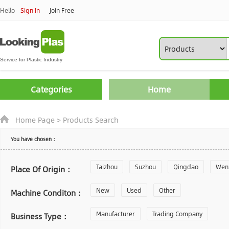
Hello
Sign In
Join Free
Categories
Home
Home Page
>
Products Search
You have chosen：
Taizhou
Suzhou
Qingdao
Wen
Place Of Origin：
Zhoushan
New
Used
Changzhou
Other
Yantai
Machine Conditon：
Laiwu
Manufacturer
Shijiazhuang
Trading Company
Guangzhou
Business Type：