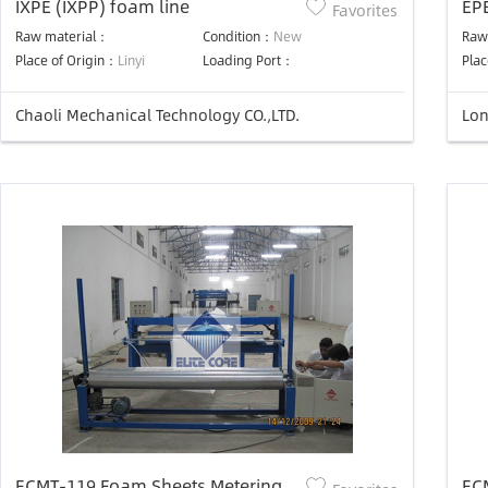
IXPE (IXPP) foam line
EP
Favorites
Raw material：
Condition：
New
Raw
Place of Origin：
Linyi
Loading Port：
Plac
Chaoli Mechanical Technology CO.,LTD.
Lon
ECMT-119 Foam Sheets Metering &
EC