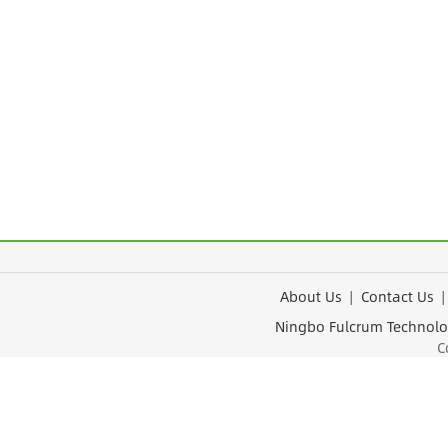
About Us
|
Contact Us
Ningbo Fulcrum Tec
Cop