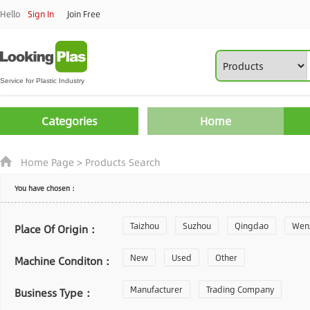
Hello
Sign In
Join Free
Categories
Home
Home Page
>
Products Search
You have chosen：
Taizhou
Suzhou
Qingdao
Wen
Place Of Origin：
Zhoushan
New
Used
Changzhou
Other
Yantai
Machine Conditon：
Laiwu
Manufacturer
Shijiazhuang
Trading Company
Guangzhou
Business Type：