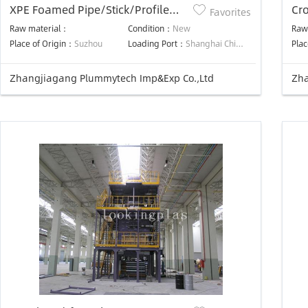
XPE Foamed Pipe/Stick/Profile
Cro
Favorites
Machine
Pro
Raw material：
Condition：
New
Raw
Place of Origin：
Suzhou
Loading Port：
Shanghai China
Plac
Zhangjiagang Plummytech Imp&Exp Co.,Ltd
Zha