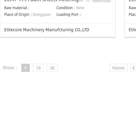
Favorites
Rewinding Machine
Qui
Raw material：
Condition：
New
Raw
Place of Origin：
Dongguan
Loading Port：
Plac
Elitecore Machinery Manufcturing CO.,LTD
Eli
Show：
9
18
36
Home