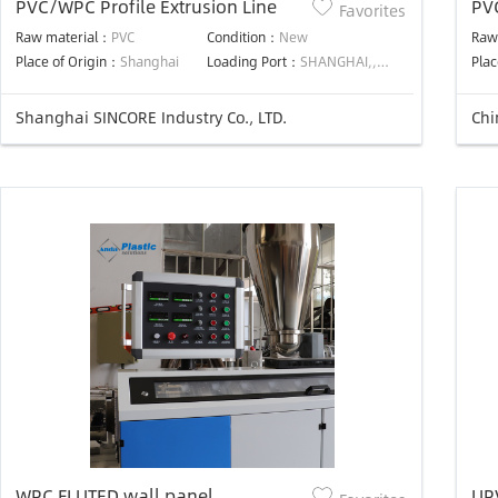
PVC/WPC Profile Extrusion Line
PV
Favorites
pl
Raw material：
PVC
Condition：
New
Raw
co
Place of Origin：
Shanghai
Loading Port：
SHANGHAI,,SHANGHAI,
Plac
lin
Shanghai SINCORE Industry Co., LTD.
Chi
WPC FLUTED wall panel
UPV