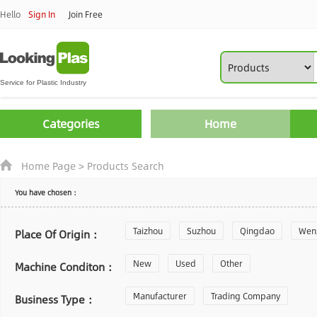
Hello
Sign In
Join Free
Categories
Home
Home Page
>
Products Search
You have chosen：
Taizhou
Suzhou
Qingdao
Wen
Place Of Origin：
Zhoushan
New
Used
Changzhou
Other
Yantai
Machine Conditon：
Laiwu
Manufacturer
Shijiazhuang
Trading Company
Guangzhou
Business Type：