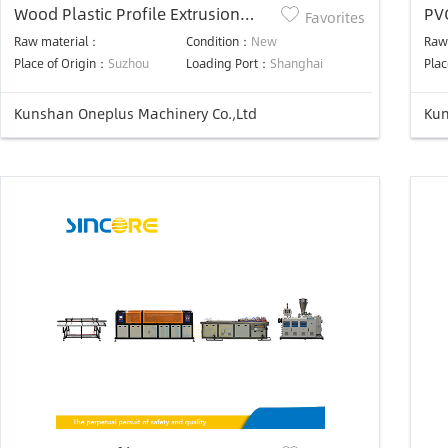
Wood Plastic Profile Extrusion
PVC
Favorites
Line
Raw material：
Condition：
New
Raw
Place of Origin：
Suzhou
Loading Port：
Shanghai
Plac
Kunshan Oneplus Machinery Co.,Ltd
Kun