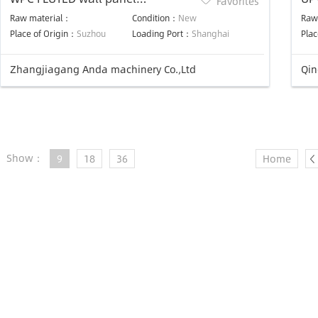
Favorites
production line
Pro
Raw material：
Condition：
New
Raw
Place of Origin：
Suzhou
Loading Port：
Shanghai
Plac
Zhangjiagang Anda machinery Co.,Ltd
Qin
Show：
9
18
36
Home