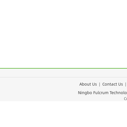
About Us
|
Contact Us
Ningbo Fulcrum Tec
Cop