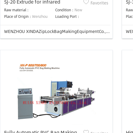
SJ-20 Extrude for infrared
SJ-
Favorites
Raw material：
Condition：
New
Raw
Place of Origin：
Wenzhou
Loading Port：
Plac
WENZHOU XINDAZipLockBagMakingEquipmentCo.,Ltd
Fully Automatic PVC Bag Making
Hig