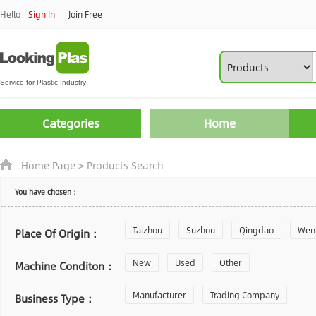
Hello
Sign In
Join Free
Categories
Home
Home Page
>
Products Search
You have chosen：
Taizhou
Suzhou
Qingdao
Wen
Place Of Origin：
Zhoushan
New
Used
Changzhou
Other
Yantai
Machine Conditon：
Laiwu
Manufacturer
Shijiazhuang
Trading Company
Guangzhou
Business Type：