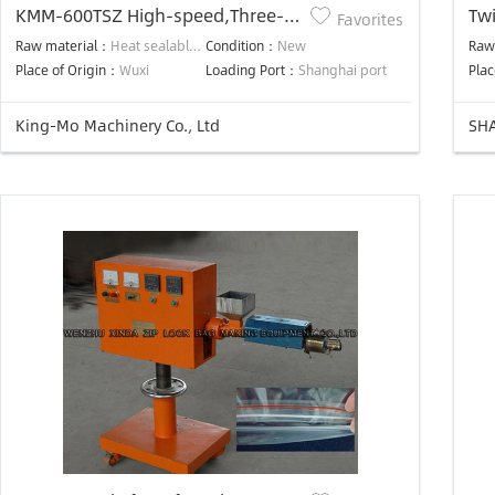
KMM-600TSZ High-speed,Three-
Twi
Favorites
Side-Seal,Stand
Raw material：
Heat sealable laminated film
Condition：
New
Raw
Up,Zipper,Automatic Bag Making
Place of Origin：
Wuxi
Loading Port：
Shanghai port
Plac
Machine
King-Mo Machinery Co., Ltd
SHA