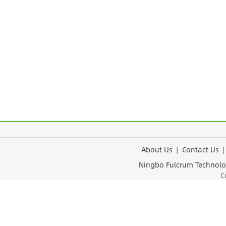
About Us
|
Contact Us
Ningbo Fulcrum Tec
Cop