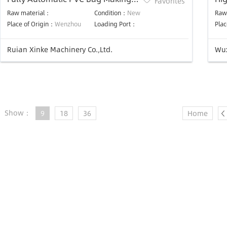
Favorites
Machine
St
Raw material：
Condition：
New
Raw
Un
Place of Origin：
Wenzhou
Loading Port：
Plac
Ma
Ruian Xinke Machinery Co.,Ltd.
Wux
Show：
9
18
36
Home