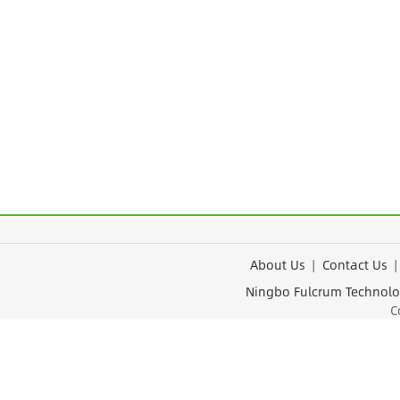
About Us
|
Contact Us
Ningbo Fulcrum Tec
Cop