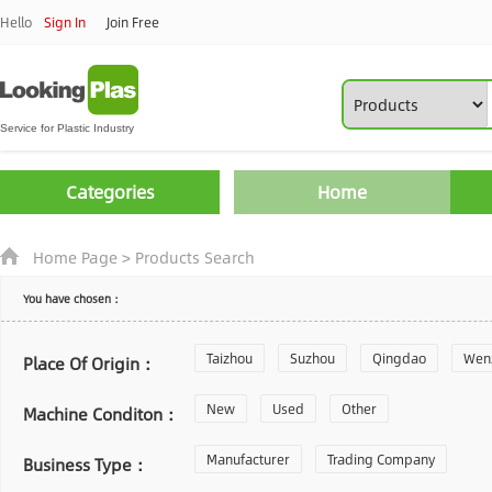
Hello
Sign In
Join Free
Categories
Home
Home Page
>
Products Search
You have chosen：
Taizhou
Suzhou
Qingdao
Wen
Place Of Origin：
Zhoushan
New
Used
Changzhou
Other
Yantai
Machine Conditon：
Laiwu
Manufacturer
Shijiazhuang
Trading Company
Guangzhou
Business Type：