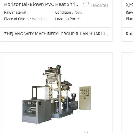
Horizontal-Blown PVC Heat Shrink
SJ-
Favorites
Film Blowing Machine
pro
Raw material：
Condition：
New
Raw
Place of Origin：
Wenzhou
Loading Port：
Plac
ZHEJIANG WITY MACHINERY· GROUP RUIAN HUARUI PLASTIC MACHINERY CO.,LTD
Rui