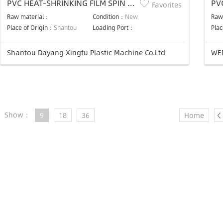
PVC HEAT-SHRINKING FILM SPIN T-
PVC
Favorites
DIES PLASTIC BLOWING MACHINE
Ma
Raw material：
Condition：
New
Raw
UNIT
Place of Origin：
Shantou
Loading Port：
Plac
Shantou Dayang Xingfu Plastic Machine Co.Ltd
WE
Show：
9
18
36
Home