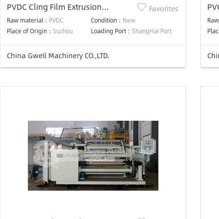
PVDC Cling Film Extrusion
PVC
Favorites
Machine
pro
Raw material：
PVDC
Condition：
New
Raw
Place of Origin：
Suzhou
Loading Port：
ShangHai Port
Plac
China Gwell Machinery CO.,LTD.
Chi