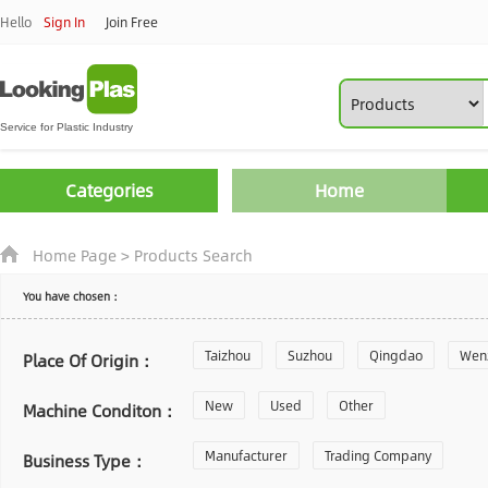
Hello
Sign In
Join Free
Categories
Home
Home Page
>
Products Search
You have chosen：
Taizhou
Suzhou
Qingdao
Wen
Place Of Origin：
Zhoushan
New
Used
Changzhou
Other
Yantai
Machine Conditon：
Laiwu
Manufacturer
Shijiazhuang
Trading Company
Guangzhou
Business Type：