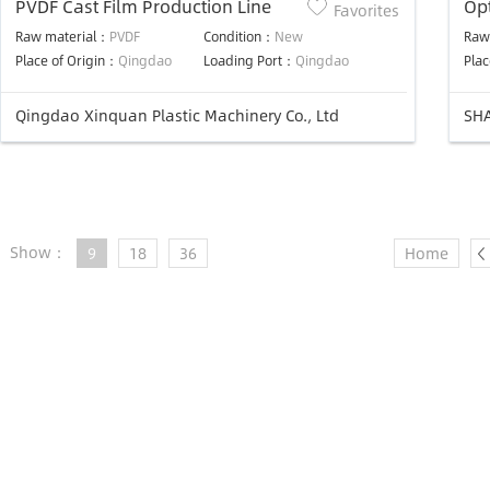
PVDF Cast Film Production Line
Opt
Favorites
Lin
Raw material：
PVDF
Condition：
New
Raw
Place of Origin：
Qingdao
Loading Port：
Qingdao
Plac
Qingdao Xinquan Plastic Machinery Co., Ltd
SHA
Show：
9
18
36
Home