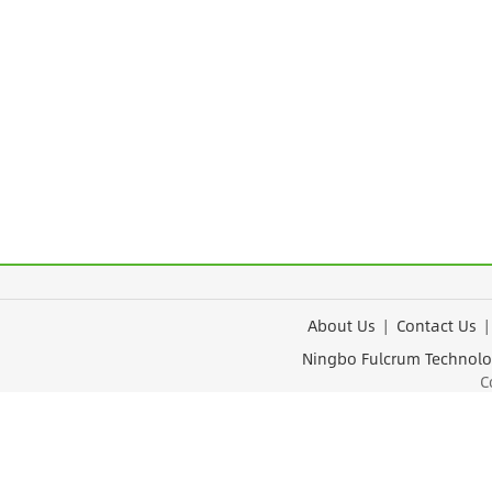
About Us
|
Contact Us
Ningbo Fulcrum Tec
Cop