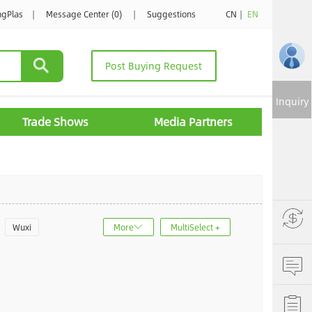
ngPlas
|
Message Center (0)
|
Suggestions
CN
|
EN
Post Buying Request
Inquiry
Trade Shows
Media Partners
Wuxi
More
MultiSelect +
u
Jinan
ncheng
Dalian