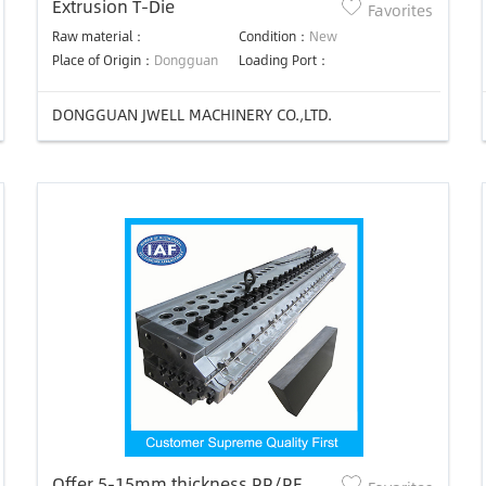
Extrusion T-Die
Favorites
Raw material：
Condition：
New
Place of Origin：
Dongguan
Loading Port：
DONGGUAN JWELL MACHINERY CO.,LTD.
Offer 5-15mm thickness PP/PE