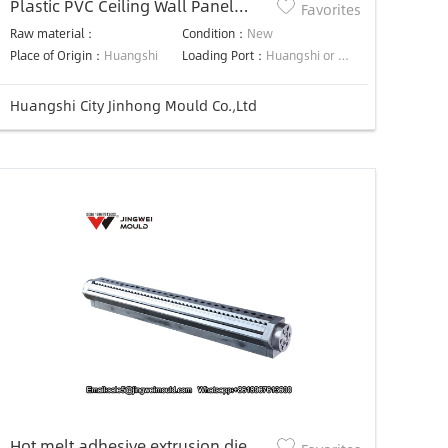
Plastic PVC Ceiling Wall Panel
Favorites
Extrusion Die Mould
Raw material：
Condition：
New
Place of Origin：
Huangshi
Loading Port：
Huangshi or Shanghai or negotiated
Huangshi City Jinhong Mould Co.,Ltd
Hot melt adhesive extrusion die