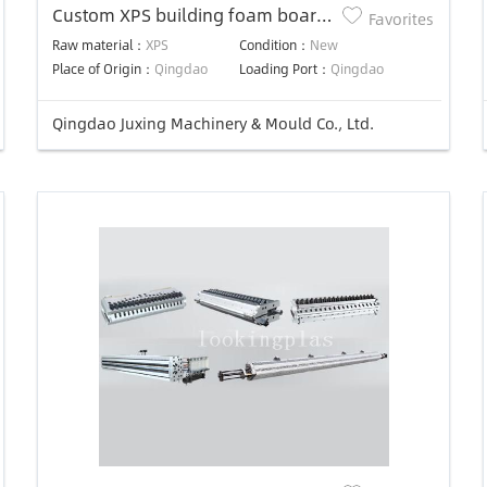
Custom XPS building foam board
Favorites
plastic extrusion mold
Raw material：
XPS
Condition：
New
Place of Origin：
Qingdao
Loading Port：
Qingdao
Qingdao Juxing Machinery & Mould Co., Ltd.