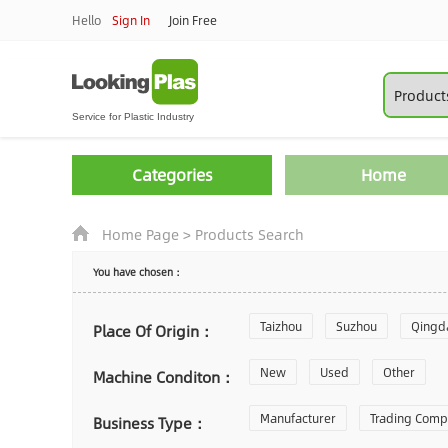
Hello
Sign In
Join Free
Categories
Home
Home Page
>
Products Search
You have chosen：
Taizhou
Suzhou
Qingd
Place Of Origin：
Zhoushan
New
Used
Changzhou
Other
Machine Conditon：
Laiwu
Manufacturer
Shijiazhuang
Trading Com
Gu
Business Type：