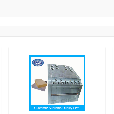
ngzhou
Zhongshan
Wuhan
Jiangmen
Jiaxing
Anqing
Shaoxing
Huangshi
Ziyang
Jining
Huzhou
Bengbu
ngdu
Taizhou
Langfang
Tai'an
Zhuhai
Tianjin
Wu
ou
Suining
Baoji
Zibo
Zhangzhou
Zaozhuang
W
Xuancheng
Nanping
Dezhou
Xi'an
Beijing
Xinxia
hou
Anyang
Puyang
Jiang Li Autonomous County
Ledong L
ngjiakou
Chengde
Fuzhou
Putian
Weihai
Rizhao
uan
Shanwei
Yangjiang
Liupanshui
Zhaotong