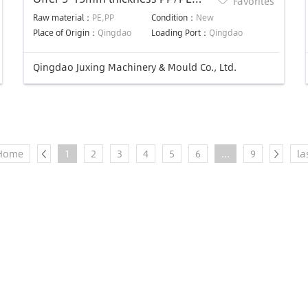
Favorites
panel plastic extrusion die
Raw material：
PE,PP
Condition：
New
Place of Origin：
Qingdao
Loading Port：
Qingdao
Qingdao Juxing Machinery & Mould Co., Ltd.
Home
1
2
3
4
5
6
...
9
la