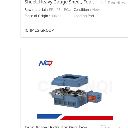
Sheet, Heavy Gauge Sheet, Foam
Favorites
Sheet Dies
Raw material：
PP、PE、PC、PMMA、PET、EVA、ABS、PS、PA、PVC、PVB etc.
Condition：
New
Place of Origin：
Taizhou
Loading Port：
JCTIMES GROUP
Twin Screw Extruder Gearbox