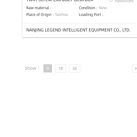
Favorites
Raw material：
Condition：
New
Place of Origin：
Taizhou
Loading Port：
NANJING LEGEND INTELLIGENT EQUIPMENT CO., LTD.
Show：
9
18
36