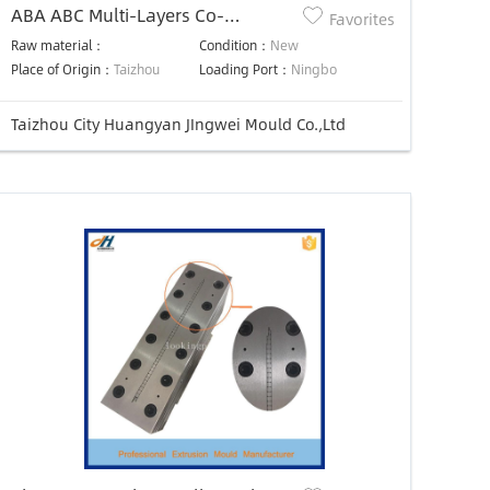
ABA ABC Multi-Layers Co-
Favorites
Extrusion Feedblock for Sheet
Raw material：
Condition：
New
Extruder Die Head Mould
Place of Origin：
Taizhou
Loading Port：
Ningbo
Taizhou City Huangyan JIngwei Mould Co.,Ltd