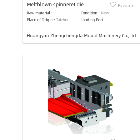
Meltblown spinneret die
Favorites
Raw material：
Condition：
New
Place of Origin：
Taizhou
Loading Port：
Huangyan Zhengchengda Mould Machinery Co.,Ltd