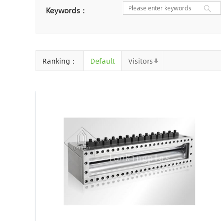
Nantong
Chaozhou
Ya
Keywords：
Chongqing
Cangzhou
Baoding
Huizhou
Che
Ranking：
Default
Visitors
Jinhua
Qingyuan
Xuzh
Linyi
Ji'an
Zhenjiang
Zhaoqing
Suqian
Chiz
Mianyang
Handan
Zha
Shiyan
Xiaogan
Shaog