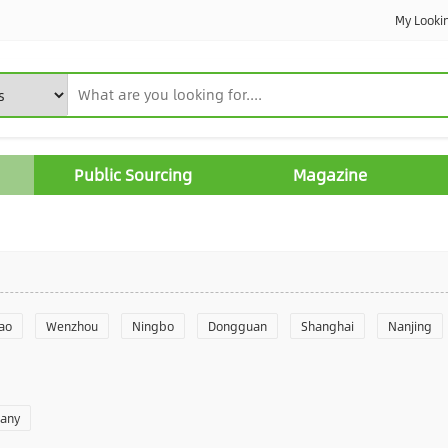
My Looki
Public Sourcing
Magazine
ao
Wenzhou
Ningbo
Dongguan
Shanghai
Nanjing
Yantai
Foshan
Weifang
Shantou
Shenzhen
Hangzho
pany
angzhou
Quanzhou
Yancheng
Xingtai
Zhengzhou
Yu