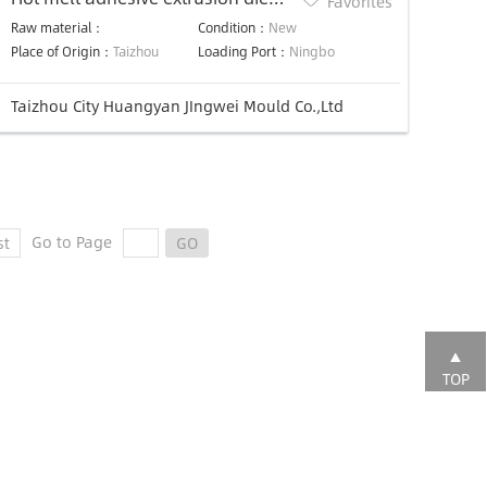
Favorites
Hot Melt Coating Slot Die Head
Raw material：
Condition：
New
Place of Origin：
Taizhou
Loading Port：
Ningbo
Taizhou City Huangyan JIngwei Mould Co.,Ltd
Go to Page
st
GO
TOP