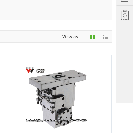
Hefei
Xiamen
hu
Liuzhou
View as：
einan
Jiujiang
ng
Changsha
i Autonomous County
Luoyang