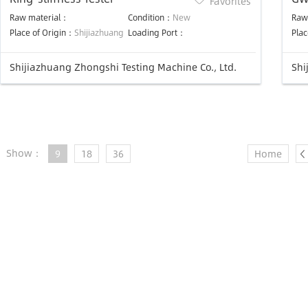
Favorites
eq
Raw material：
Condition：
New
Raw
Place of Origin：
Shijiazhuang
Loading Port：
Plac
Shijiazhuang Zhongshi Testing Machine Co., Ltd.
Shi
Show：
9
18
36
Home