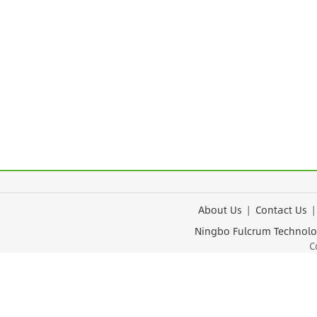
About Us
|
Contact Us
Ningbo Fulcrum Tec
Cop