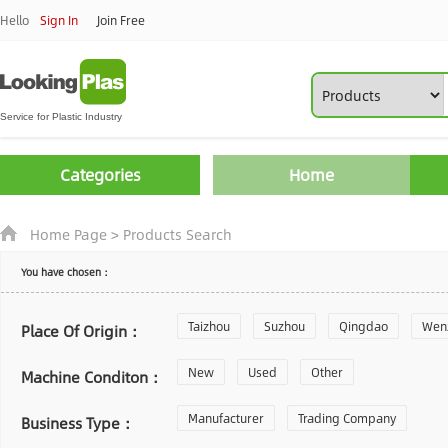
Hello
Sign In
Join Free
Categories
Home
Home Page
>
Products Search
You have chosen：
Taizhou
Suzhou
Qingdao
Wen
Place Of Origin：
Zhoushan
New
Used
Changzhou
Other
Yantai
Machine Conditon：
Laiwu
Manufacturer
Shijiazhuang
Trading Company
Guangzhou
Business Type：