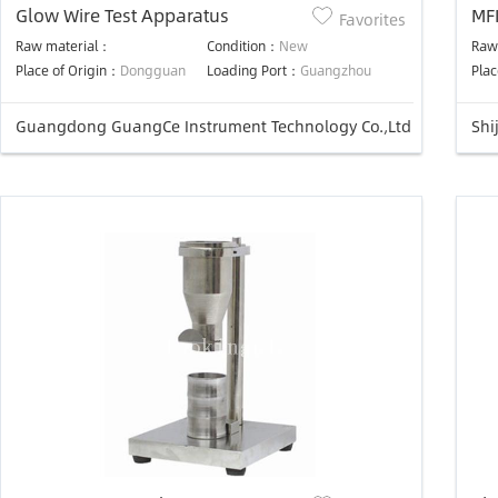
Glow Wire Test Apparatus
MFI
Favorites
ind
Raw material：
Condition：
New
Raw
Place of Origin：
Dongguan
Loading Port：
Guangzhou
Plac
Guangdong GuangCe Instrument Technology Co.,Ltd
Shi