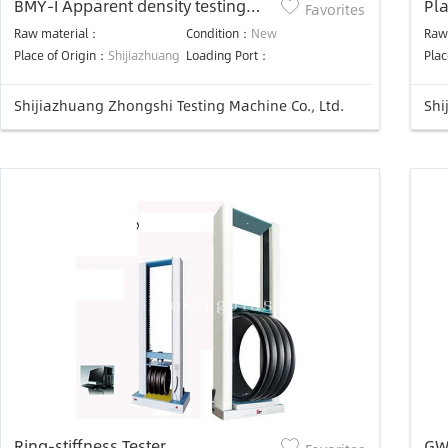
BMY-I Apparent density testing
Pla
Favorites
device
Raw material：
Condition：
New
Raw
Place of Origin：
Shijiazhuang
Loading Port：
Plac
Shijiazhuang Zhongshi Testing Machine Co., Ltd.
Shi
Ring-stiffness Tester
GW