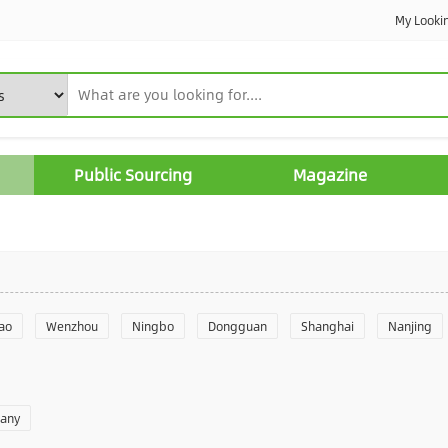
My Looki
Public Sourcing
Magazine
ao
Wenzhou
Ningbo
Dongguan
Shanghai
Nanjing
Yantai
Foshan
Weifang
Shantou
Shenzhen
Hangzho
pany
angzhou
Quanzhou
Yancheng
Xingtai
Zhengzhou
Yu