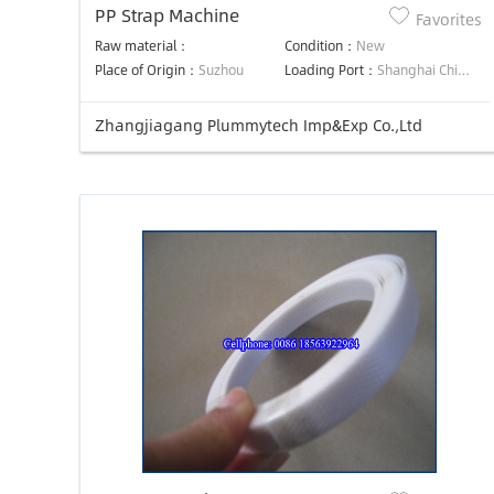
PP Strap Machine
Favorites
Raw material：
Condition：
New
Place of Origin：
Suzhou
Loading Port：
Shanghai China
Zhangjiagang Plummytech Imp&Exp Co.,Ltd