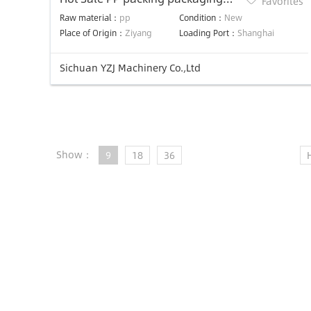
Favorites
strap band strapping extruding
Raw material：
pp
Condition：
New
machine
Place of Origin：
Ziyang
Loading Port：
Shanghai
Sichuan YZJ Machinery Co.,Ltd
Show：
9
18
36