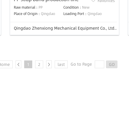
Favorites
Raw material：
PP
Condition：
New
Place of Origin：
Qingdao
Loading Port：
Qingdao
Qingdao Zhenxiong Mechanical Equipment Co., Ltd..
Go to Page
Home
1
2
last
GO