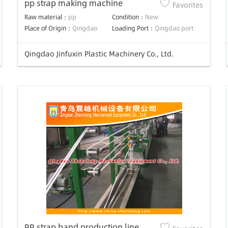
pp strap making machine
Favorites
Raw material：
pp
Condition：
New
Place of Origin：
Qingdao
Loading Port：
Qingdao port
Qingdao Jinfuxin Plastic Machinery Co., Ltd.
PP strap band production line