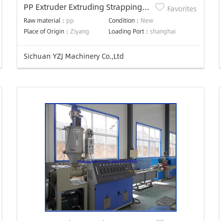
PP Extruder Extruding Strapping
Favorites
Machine Extrusion Line
Raw material：
pp
Condition：
New
Place of Origin：
Ziyang
Loading Port：
shanghai
Sichuan YZJ Machinery Co.,Ltd