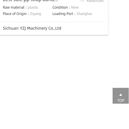
Favorites
extruder/Strapping Extrusion
Raw material：
plastic
Condition：
New
Machine
Place of Origin：
Ziyang
Loading Port：
Shanghai
Sichuan YZJ Machinery Co.,Ltd
TOP