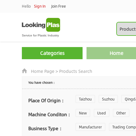
Hello
Sign In
Join Free
Categories
Home
Home Page
>
Products Search
You have chosen：
Taizhou
Suzhou
Qingd
Place Of Origin：
Zhoushan
New
Used
Changzhou
Other
Machine Conditon：
Laiwu
Manufacturer
Shijiazhuang
Trading Com
Gu
Business Type：