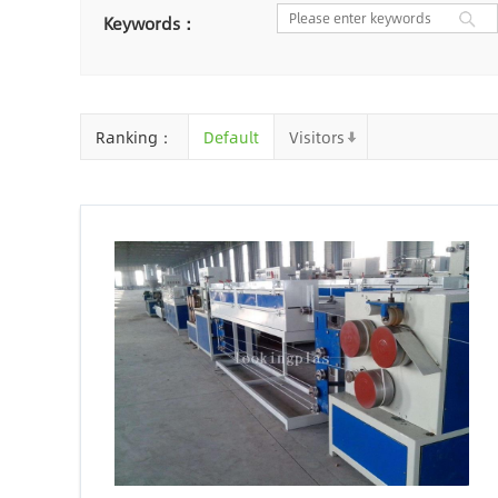
Nantong
Chaozhou
Ya
Keywords：
Chongqing
Cangzhou
Baoding
Huizhou
Che
Ranking：
Default
Visitors
Jinhua
Qingyuan
Xuzh
Linyi
Ji'an
Zhenjiang
Zhaoqing
Suqian
Chiz
Mianyang
Handan
Zha
Shiyan
Xiaogan
Shaog