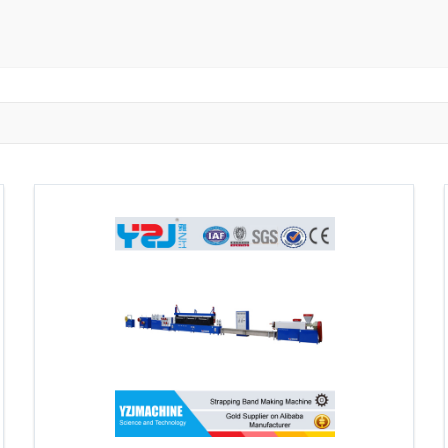
ngzhou
Zhongshan
Wuhan
Jiangmen
Jiaxing
Anqing
Shaoxing
Huangshi
Ziyang
Jining
Huzhou
Bengbu
ngdu
Taizhou
Langfang
Tai'an
Zhuhai
Tianjin
Wu
ou
Suining
Baoji
Zibo
Zhangzhou
Zaozhuang
W
Xuancheng
Nanping
Dezhou
Xi'an
Beijing
Xinxia
hou
Anyang
Puyang
Jiang Li Autonomous County
Ledong L
ngjiakou
Chengde
Fuzhou
Putian
Weihai
Rizhao
uan
Shanwei
Yangjiang
Liupanshui
Zhaotong