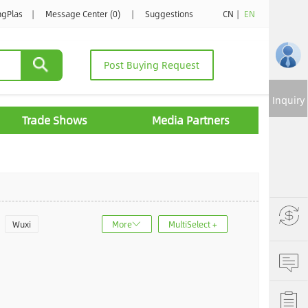
ngPlas
|
Message Center (0)
|
Suggestions
CN
|
EN
Post Buying Request
Inquiry
Trade Shows
Media Partners
Wuxi
More
MultiSelect +
u
Jinan
ncheng
Dalian