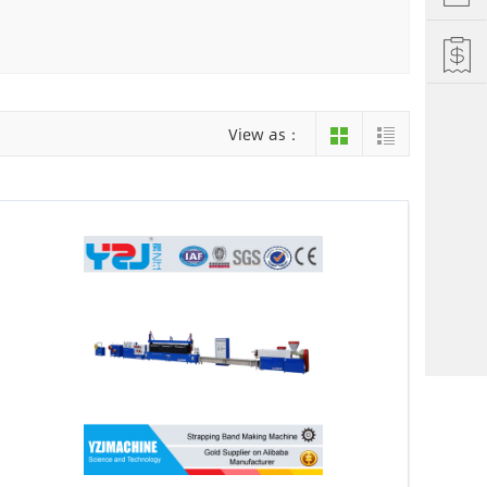
Hefei
Xiamen
hu
Liuzhou
View as：
einan
Jiujiang
ng
Changsha
i Autonomous County
Luoyang