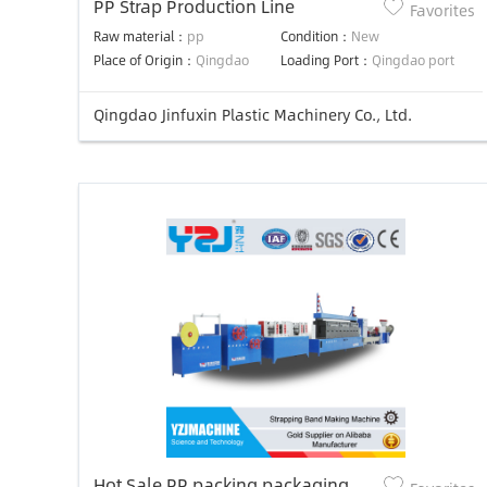
PP Strap Production Line
Favorites
Raw material：
pp
Condition：
New
Place of Origin：
Qingdao
Loading Port：
Qingdao port
Qingdao Jinfuxin Plastic Machinery Co., Ltd.
Hot Sale PP packing packaging