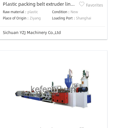
Plastic packing belt extruder line
Favorites
plastic packing strap making
Raw material：
plastic
Condition：
New
machine
Place of Origin：
Ziyang
Loading Port：
Shanghai
Sichuan YZJ Machinery Co.,Ltd