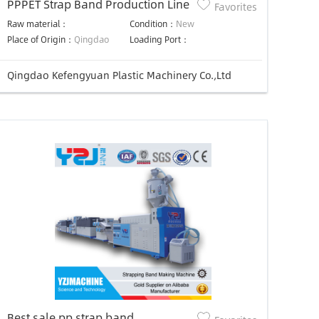
PPPET Strap Band Production Line
Favorites
Raw material：
Condition：
New
Place of Origin：
Qingdao
Loading Port：
Qingdao Kefengyuan Plastic Machinery Co.,Ltd
Best sale pp strap band