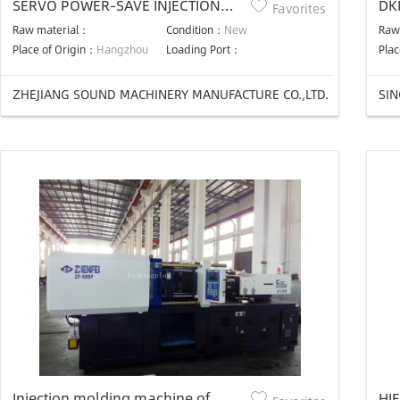
SERVO POWER-SAVE INJECTION
DK
Favorites
MOLDING MACHINE
Raw material：
Condition：
New
Raw
Place of Origin：
Hangzhou
Loading Port：
Plac
ZHEJIANG SOUND MACHINERY MANUFACTURE CO.,LTD.
SI
Injection molding machine of
HJF