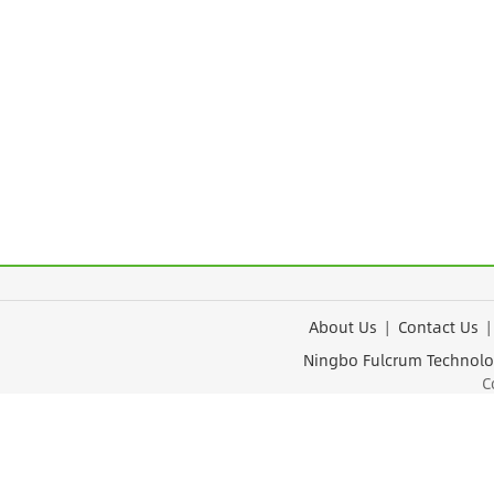
About Us
|
Contact Us
Ningbo Fulcrum Tec
Cop