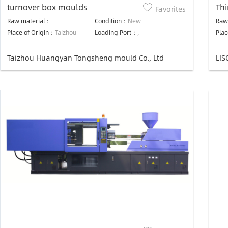
turnover box moulds
Thi
Favorites
mo
Raw material：
Condition：
New
Raw
Place of Origin：
Taizhou
Loading Port：
,
Plac
Taizhou Huangyan Tongsheng mould Co., Ltd
LIS