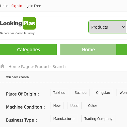
Hello
Sign In
Join Free
Categories
Home
Home Page
>
Products Search
You have chosen：
Taizhou
Suzhou
Qingdao
Wen
Place Of Origin：
Zhoushan
New
Used
Changzhou
Other
Yantai
Machine Conditon：
Laiwu
Manufacturer
Shijiazhuang
Trading Company
Guangzhou
Business Type：