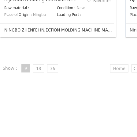
Favorites
professional design
ma
Raw material：
Condition：
New
Raw
Place of Origin：
Ningbo
Loading Port：
Plac
NINGBO ZHENFEI INJECTION MOLDING MACHINE MANUFACTURING CO.,LTD
Nin
Show：
9
18
36
Home