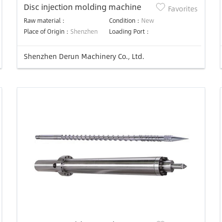
Disc injection molding machine
Favorites
Raw material：
Condition：
New
Place of Origin：
Shenzhen
Loading Port：
Shenzhen Derun Machinery Co., Ltd.