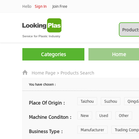
Hello
Sign In
Join Free
Categories
Home
Home Page
>
Products Search
You have chosen：
Taizhou
Suzhou
Qingd
Place Of Origin：
Zhoushan
New
Used
Changzhou
Other
Machine Conditon：
Laiwu
Manufacturer
Shijiazhuang
Trading Com
Gu
Business Type：