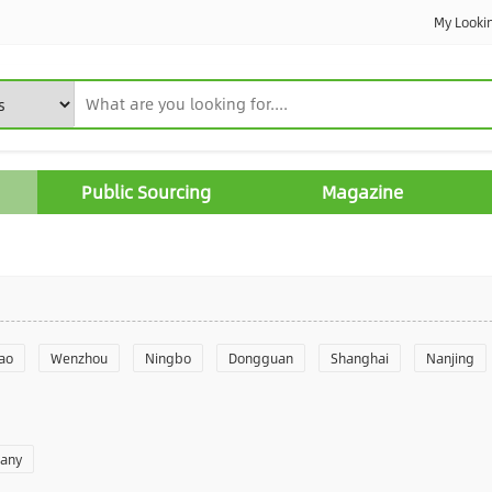
My Looki
Public Sourcing
Magazine
ao
Wenzhou
Ningbo
Dongguan
Shanghai
Nanjing
Yantai
Foshan
Weifang
Shantou
Shenzhen
Hangzho
pany
angzhou
Quanzhou
Yancheng
Xingtai
Zhengzhou
Yu