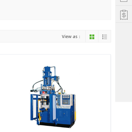
Hefei
Xiamen
hu
Liuzhou
View as：
einan
Jiujiang
ng
Changsha
i Autonomous County
Luoyang