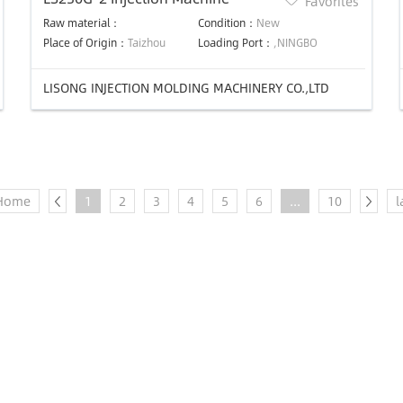
Favorites
Raw material：
Condition：
New
Place of Origin：
Taizhou
Loading Port：
,NINGBO
LISONG INJECTION MOLDING MACHINERY CO.,LTD
Home
1
2
3
4
5
6
...
10
l