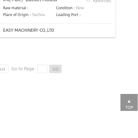
Favorites
Raw material：
Condition：
New
Place of Origin：
Taizhou
Loading Port：
EASY MACHINERY CO.,LTD
Go to Page
ast
GO
TOP