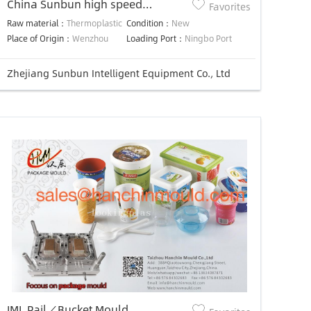
China Sunbun high speed
Favorites
disposible spoon / knife plastic
Raw material：
Thermoplastic
Condition：
New
injection molding machine
Place of Origin：
Wenzhou
Loading Port：
Ningbo Port
Zhejiang Sunbun Intelligent Equipment Co., Ltd
IML Pail／Bucket Mould