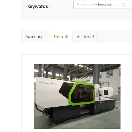
Nantong
Chaozhou
Ya
Keywords：
Chongqing
Cangzhou
Baoding
Huizhou
Che
Ranking：
Default
Visitors
Jinhua
Qingyuan
Xuzh
Linyi
Ji'an
Zhenjiang
Zhaoqing
Suqian
Chiz
Mianyang
Handan
Zha
Shiyan
Xiaogan
Shaog