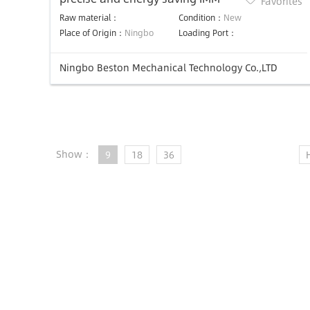
Favorites
Raw material：
Condition：
New
Place of Origin：
Ningbo
Loading Port：
Ningbo Beston Mechanical Technology Co.,LTD
Show：
9
18
36