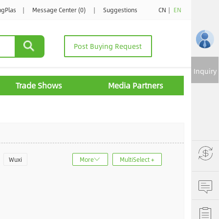
ngPlas
|
Message Center (0)
|
Suggestions
CN
|
EN
Post Buying Request
Inquiry
Trade Shows
Media Partners
Wuxi
More
MultiSelect +
u
Jinan
ncheng
Dalian