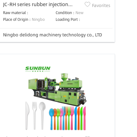
JC-RH series rubber injection
Favorites
molding machine
Raw material：
Condition：
New
Place of Origin：
Ningbo
Loading Port：
Ningbo delidong machinery technology co., LTD