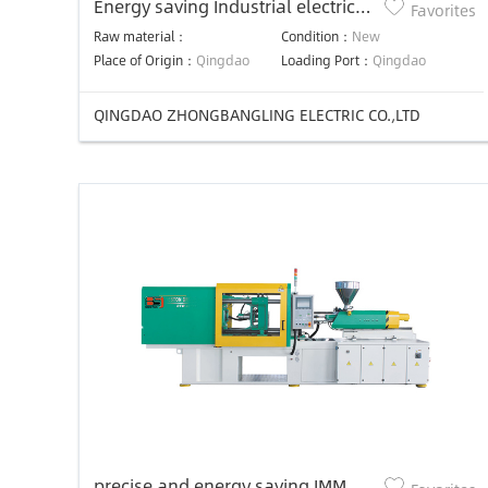
Energy saving Industrial electric
Favorites
heater/heating element for
Raw material：
Condition：
New
plastic machine
Place of Origin：
Qingdao
Loading Port：
Qingdao
QINGDAO ZHONGBANGLING ELECTRIC CO.,LTD
precise and energy saving IMM