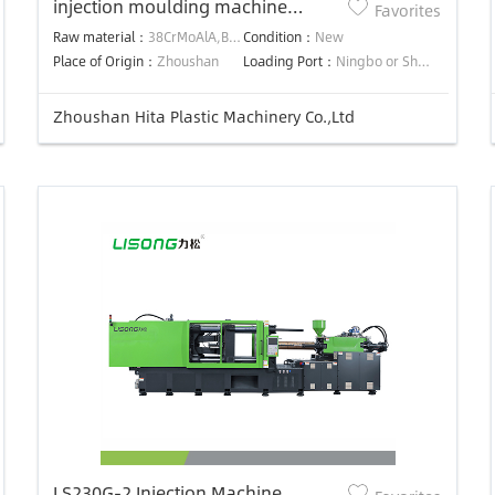
injection moulding machine
Favorites
screw&barrel
Raw material：
38CrMoAlA,BIMETALLIC
Condition：
New
Place of Origin：
Zhoushan
Loading Port：
Ningbo or Shanghai,China
Zhoushan Hita Plastic Machinery Co.,Ltd
LS230G-2 Injection Machine