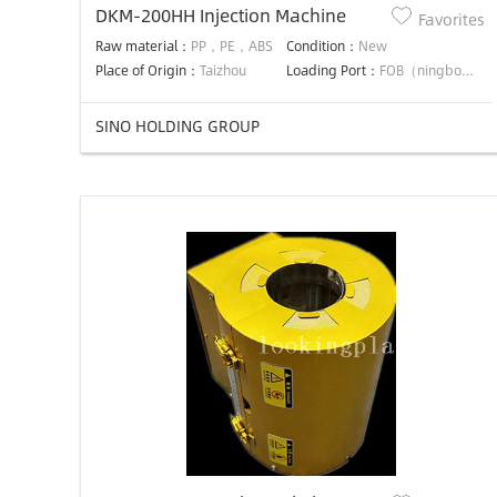
DKM-200HH Injection Machine
Favorites
Raw material：
PP，PE，ABS
Condition：
New
Place of Origin：
Taizhou
Loading Port：
FOB（ningbo）
SINO HOLDING GROUP