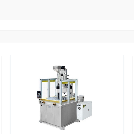
ngzhou
Zhongshan
Wuhan
Jiangmen
Jiaxing
Anqing
Shaoxing
Huangshi
Ziyang
Jining
Huzhou
Bengbu
ngdu
Taizhou
Langfang
Tai'an
Zhuhai
Tianjin
Wu
ou
Suining
Baoji
Zibo
Zhangzhou
Zaozhuang
W
Xuancheng
Nanping
Dezhou
Xi'an
Beijing
Xinxia
hou
Anyang
Puyang
Jiang Li Autonomous County
Ledong L
ngjiakou
Chengde
Fuzhou
Putian
Weihai
Rizhao
uan
Shanwei
Yangjiang
Liupanshui
Zhaotong