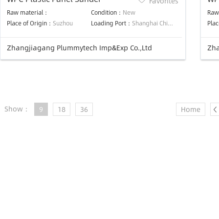
Favorites
Ma
Raw material：
Condition：
New
Raw
Place of Origin：
Suzhou
Loading Port：
Shanghai China
Plac
Zhangjiagang Plummytech Imp&Exp Co.,Ltd
Zha
Show：
9
18
36
Home