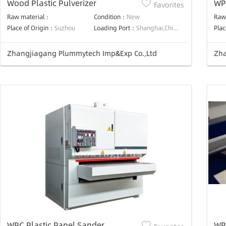
Wood Plastic Pulverizer
WP
Favorites
Raw material：
Condition：
New
Raw
Place of Origin：
Suzhou
Loading Port：
Shanghai,China
Plac
Zhangjiagang Plummytech Imp&Exp Co.,Ltd
Zha
WPC Plastic Panel Sander
WP