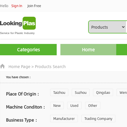
Hello
Sign In
Join Free
Categories
Home
Home Page
>
Products Search
You have chosen：
Taizhou
Suzhou
Qingdao
Wen
Place Of Origin：
Zhoushan
New
Used
Changzhou
Other
Yantai
Machine Conditon：
Laiwu
Manufacturer
Shijiazhuang
Trading Company
Guangzhou
Business Type：