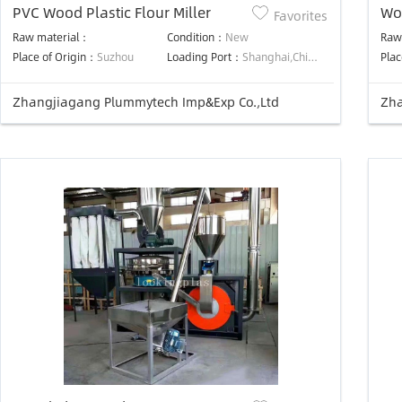
PVC Wood Plastic Flour Miller
Wo
Favorites
Raw material：
Condition：
New
Raw
Place of Origin：
Suzhou
Loading Port：
Shanghai,China
Plac
Zhangjiagang Plummytech Imp&Exp Co.,Ltd
Zha