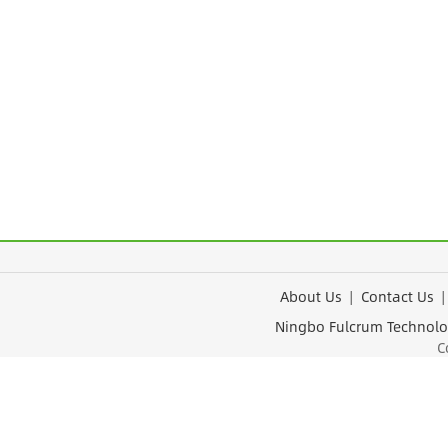
About Us
|
Contact Us
Ningbo Fulcrum Tec
Cop