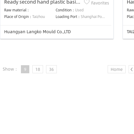
Ready second hand plastic basin
Ha
Favorites
washbasin mould in stock cheap
Raw material：
Condition：
Used
Raw
price
Place of Origin：
Taizhou
Loading Port：
Shanghai Port or Ningbo Port
Plac
Huangyan Langko Mould Co.,LTD
TAI
Show：
9
18
36
Home