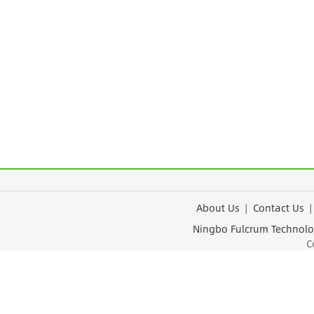
About Us
|
Contact Us
Ningbo Fulcrum Tec
Cop