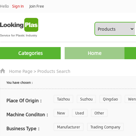
Hello
Sign In
Join Free
Categories
Home
Home Page
>
Products Search
You have chosen：
Taizhou
Suzhou
Qingdao
Wen
Place Of Origin：
Zhoushan
New
Used
Changzhou
Other
Yantai
Machine Conditon：
Laiwu
Manufacturer
Shijiazhuang
Trading Company
Guangzhou
Business Type：