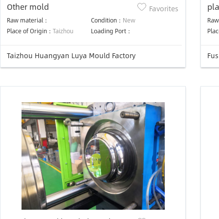
Other mold
pl
Favorites
mo
Raw material：
Condition：
New
Raw
Place of Origin：
Taizhou
Loading Port：
Plac
Taizhou Huangyan Luya Mould Factory
Fus