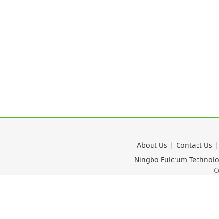
About Us
|
Contact Us
Ningbo Fulcrum Tec
Cop