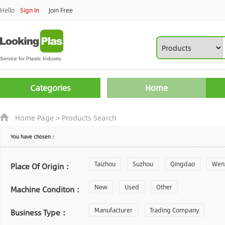
Hello
Sign In
Join Free
Categories
Home
Home Page
>
Products Search
You have chosen：
Taizhou
Suzhou
Qingdao
Wen
Place Of Origin：
Zhoushan
New
Used
Changzhou
Other
Yantai
Machine Conditon：
Laiwu
Manufacturer
Shijiazhuang
Trading Company
Guangzhou
Business Type：