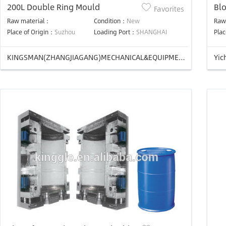
200L Double Ring Mould
Bl
Favorites
Raw material：
Condition：
New
Raw
Place of Origin：
Suzhou
Loading Port：
SHANGHAI
Plac
KINGSMAN(ZHANGJIAGANG)MECHANICAL&EQUIPMENT CO.,LTD
Yic