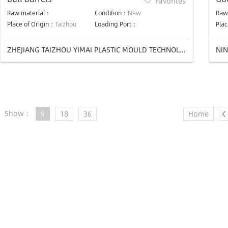
Favorites
mo
Raw material：
Condition：
New
Raw
Place of Origin：
Taizhou
Loading Port：
Plac
ZHEJIANG TAIZHOU YIMAI PLASTIC MOULD TECHNOLOGY Co.,LTD.
NIN
Show：
9
18
36
Home