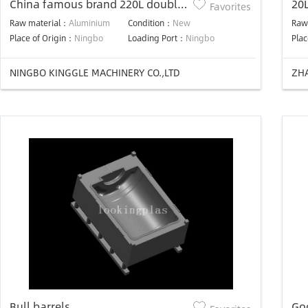
China famous brand 220L double
20
Favorites
ring blow mold
Raw material：
Aluminium
Condition：
New
Raw
Place of Origin：
Ningbo
Loading Port：
Ningbo
Plac
NINGBO KINGGLE MACHINERY CO.,LTD
Bull barrels
Go