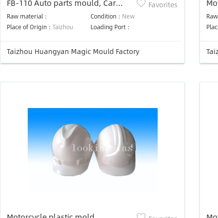
FB-110 Auto parts mould, Car
Mo
Favorites
parts Mould
Raw material：
Condition：
New
Raw
Place of Origin：
Taizhou
Loading Port：
Plac
Taizhou Huangyan Magic Mould Factory
Tai
Motorcycle plastic mold
Mo