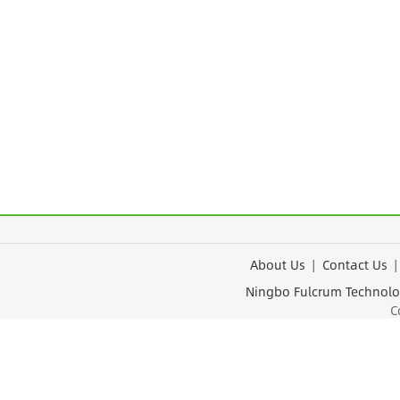
About Us
|
Contact Us
Ningbo Fulcrum Tec
Cop