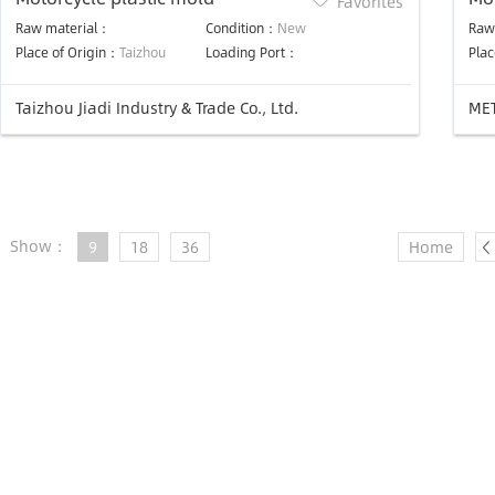
Favorites
Raw material：
Condition：
New
Raw
Place of Origin：
Taizhou
Loading Port：
Plac
Taizhou Jiadi Industry & Trade Co., Ltd.
MET
Show：
9
18
36
Home