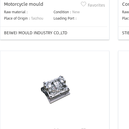
Motorcycle mould
Co
Favorites
Raw material：
Condition：
New
Raw
Place of Origin：
Taizhou
Loading Port：
Plac
BEIWEI MOULD INDUSTRY CO.,LTD
STI