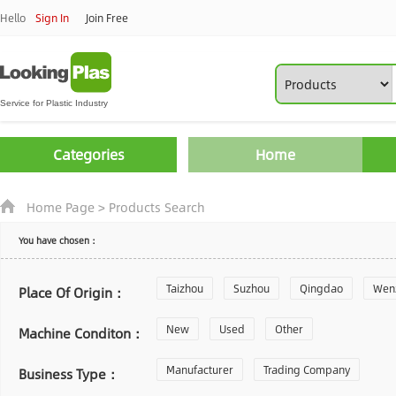
Hello
Sign In
Join Free
Categories
Home
Home Page
>
Products Search
You have chosen：
Taizhou
Suzhou
Qingdao
Wen
Place Of Origin：
Zhoushan
New
Used
Changzhou
Other
Yantai
Machine Conditon：
Laiwu
Manufacturer
Shijiazhuang
Trading Company
Guangzhou
Business Type：