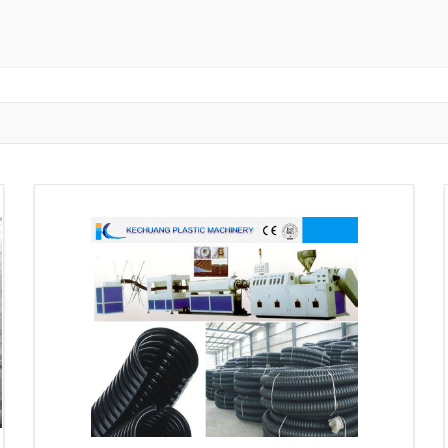
ngzhou
Zhongshan
Wuhan
Jiangmen
Jiaxing
Anqing
Shaoxing
Huangshi
Ziyang
Jining
Huzhou
Bengbu
ngdu
Taizhou
Langfang
Tai'an
Zhuhai
Tianjin
Wu
ou
Suining
Baoji
Zibo
Zhangzhou
Zaozhuang
W
Xuancheng
Nanping
Dezhou
Xi'an
Beijing
Xinxia
hou
Anyang
Puyang
Jiang Li Autonomous County
Ledong L
ngjiakou
Chengde
Fuzhou
Putian
Weihai
Rizhao
uan
Shanwei
Yangjiang
Liupanshui
Zhaotong