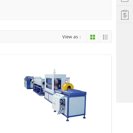
Hefei
Xiamen
hu
Liuzhou
View as：
einan
Jiujiang
ng
Changsha
i Autonomous County
Luoyang