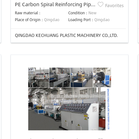
PE Carbon Spiral Reinforcing Pipe
Favorites
Production Line
Raw material：
Condition：
New
Place of Origin：
Qingdao
Loading Port：
Qingdao
QINGDAO KECHUANG PLASTIC MACHINERY CO.,LTD.