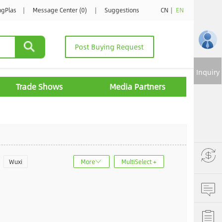
ngPlas
|
Message Center (0)
|
Suggestions
CN
|
EN
Post Buying Request
Inquiry
Trade Shows
Media Partners
Wuxi
More
MultiSelect +
u
Jinan
ncheng
Dalian