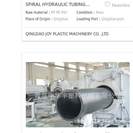
SPIRAL HYDRAULIC TUBING
Favorites
MACHINE
Raw material：
PP PE PVC
Condition：
New
Place of Origin：
Qingdao
Loading Port：
Qingdao port
QINGDAO JOY PLASTIC MACHINERY CO. ,LTD