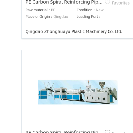
PE Carbon Spiral Reinforcing Pipe
Favorites
Production Line
Raw material：
PE
Condition：
New
Place of Origin：
Qingdao
Loading Port：
Qingdao Zhonghuayu Plastic Machinery Co. Ltd.
PE Carbon Spiral Reinforcing Pipe