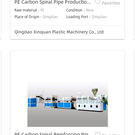
PE Carbon Spiral Pipe Production
Favorites
Line
Raw material：
PE
Condition：
New
Place of Origin：
Qingdao
Loading Port：
Qingdao
Qingdao Xinquan Plastic Machinery Co., Ltd
PE Carbon Spiral Reinforcing Pipe