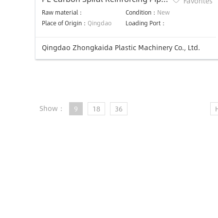
Favorites
Production Line
Raw material：
Condition：
New
Place of Origin：
Qingdao
Loading Port：
Qingdao Zhongkaida Plastic Machinery Co., Ltd.
Show：
9
18
36