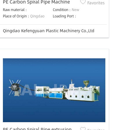
PE Carbon Spiral Pipe Machine
Favorites
Raw material：
Condition：
New
Place of Origin：
Qingdao
Loading Port：
Qingdao Kefengyuan Plastic Machinery Co.,Ltd
PE Carbon Spiral Pipe extrusion