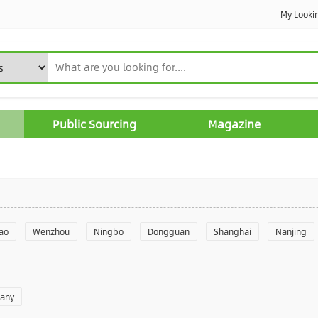
My Looki
Public Sourcing
Magazine
ao
Wenzhou
Ningbo
Dongguan
Shanghai
Nanjing
Yantai
Foshan
Weifang
Shantou
Shenzhen
Hangzho
pany
angzhou
Quanzhou
Yancheng
Xingtai
Zhengzhou
Yu