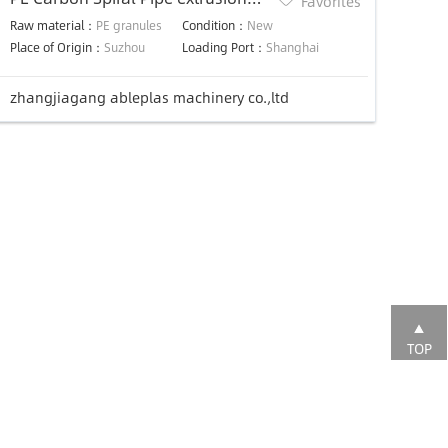
Favorites
Line
Raw material：
PE granules
Condition：
New
Place of Origin：
Suzhou
Loading Port：
Shanghai
zhangjiagang ableplas machinery co.,ltd
TOP