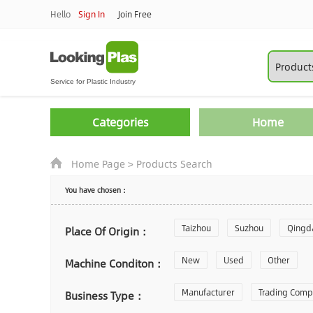
Hello
Sign In
Join Free
Categories
Home
Home Page
>
Products Search
You have chosen：
Taizhou
Suzhou
Qingd
Place Of Origin：
Zhoushan
New
Used
Changzhou
Other
Machine Conditon：
Laiwu
Manufacturer
Shijiazhuang
Trading Com
Gu
Business Type：