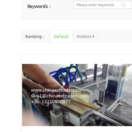
Nantong
Chaozhou
Ya
Keywords：
Chongqing
Cangzhou
Baoding
Huizhou
Che
Ranking：
Default
Visitors
Jinhua
Qingyuan
Xuzh
Linyi
Ji'an
Zhenjiang
Zhaoqing
Suqian
Chiz
Mianyang
Handan
Zha
Shiyan
Xiaogan
Shaog