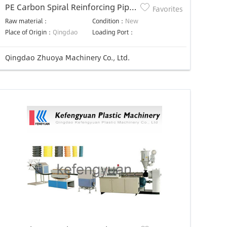
PE Carbon Spiral Reinforcing Pipe
Favorites
Production Line
Raw material：
Condition：
New
Place of Origin：
Qingdao
Loading Port：
Qingdao Zhuoya Machinery Co., Ltd.