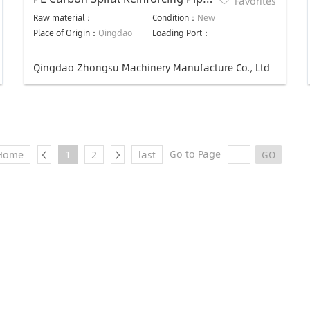
Favorites
Production line
Raw material：
Condition：
New
Place of Origin：
Qingdao
Loading Port：
Qingdao Zhongsu Machinery Manufacture Co., Ltd
Go to Page
Home
1
2
last
GO