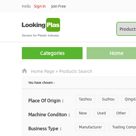
Hello
Sign In
Join Free
Categories
Home
Home Page
>
Products Search
You have chosen：
Taizhou
Suzhou
Qingd
Place Of Origin：
Zhoushan
New
Used
Changzhou
Other
Machine Conditon：
Laiwu
Manufacturer
Shijiazhuang
Trading Com
Gu
Business Type：