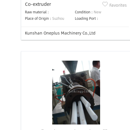
Co-extruder
Favorites
Raw material：
Condition：
New
Place of Origin：
Suzhou
Loading Port：
Kunshan Oneplus Machinery Co.,Ltd