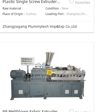
Plastic Single Screw Extruder
Favorites
Machine
Raw material：
Condition：
New
Place of Origin：
Suzhou
Loading Port：
Shanghai,China,Shanghai,China
Zhangjiagang Plummytech Imp&Exp Co.,Ltd
PP Meltblown Fabric Extruder