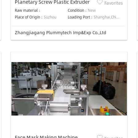
Planetary Screw Plastic Extruder
Favorites
Raw material：
Condition：
New
Place of Origin：
Suzhou
Loading Port：
Shanghai,China
Zhangjiagang Plummytech Imp&Exp Co.,Ltd
Face Mask Making Machine