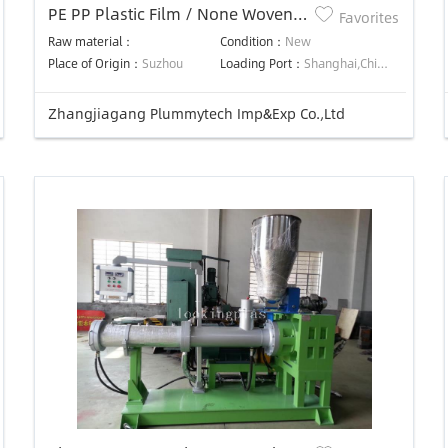
PE PP Plastic Film / None Woven
Favorites
Bag Recycling And Washing Line
Raw material：
Condition：
New
Place of Origin：
Suzhou
Loading Port：
Shanghai,China,Shanghai,China,Shanghai,China,Shanghai,China,Shanghai,China,Shanghai,China,Shanghai,China,Shanghai,China
Zhangjiagang Plummytech Imp&Exp Co.,Ltd