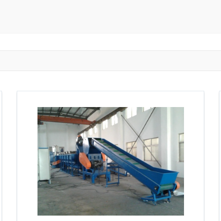
ngzhou
Zhongshan
Wuhan
Jiangmen
Jiaxing
Anqing
Shaoxing
Huangshi
Ziyang
Jining
Huzhou
Bengbu
ngdu
Taizhou
Langfang
Tai'an
Zhuhai
Tianjin
Wu
ou
Suining
Baoji
Zibo
Zhangzhou
Zaozhuang
W
Xuancheng
Nanping
Dezhou
Xi'an
Beijing
Xinxia
hou
Anyang
Puyang
Jiang Li Autonomous County
Ledong L
ngjiakou
Chengde
Fuzhou
Putian
Weihai
Rizhao
uan
Shanwei
Yangjiang
Liupanshui
Zhaotong