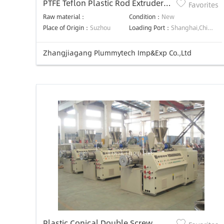
PTFE Teflon Plastic Rod Extruder
Favorites
Machine
Raw material：
Condition：
New
Place of Origin：
Suzhou
Loading Port：
Shanghai,China,Shanghai,China
Zhangjiagang Plummytech Imp&Exp Co.,Ltd
Plastic Conical Double Screw