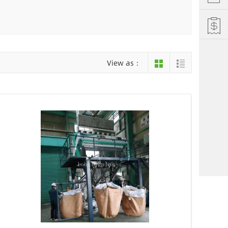
Hefei
Xiamen
hu
Liuzhou
View as：
einan
Jiujiang
ng
Changsha
i Autonomous County
Luoyang