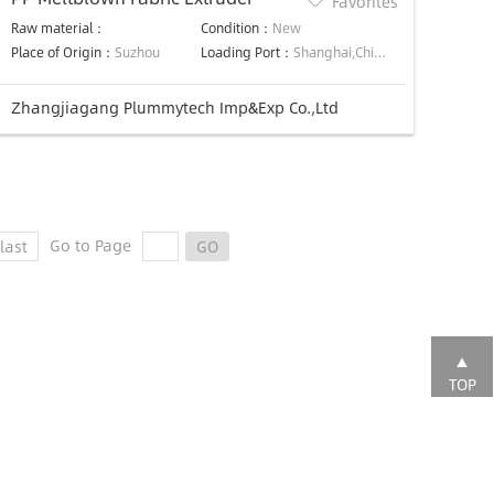
Favorites
Raw material：
Condition：
New
Place of Origin：
Suzhou
Loading Port：
Shanghai,China
Zhangjiagang Plummytech Imp&Exp Co.,Ltd
Go to Page
last
GO
TOP