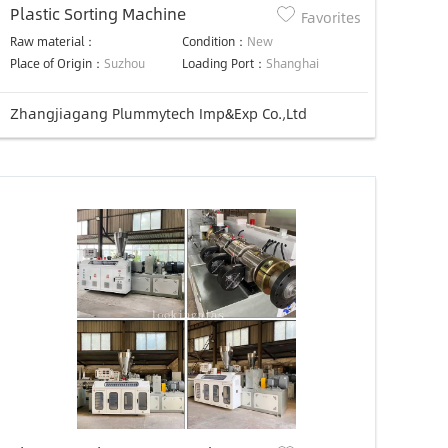
Plastic Sorting Machine
Favorites
Raw material：
Condition：
New
Place of Origin：
Suzhou
Loading Port：
Shanghai
Zhangjiagang Plummytech Imp&Exp Co.,Ltd