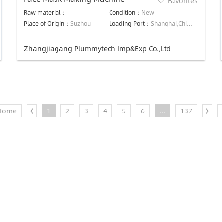
Favorites
Raw material：
Condition：
New
Place of Origin：
Suzhou
Loading Port：
Shanghai,China
Zhangjiagang Plummytech Imp&Exp Co.,Ltd
Home
1
2
3
4
5
6
...
137