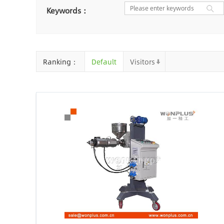
Nantong
Chaozhou
Ya
Keywords：
Chongqing
Cangzhou
Baoding
Huizhou
Che
Ranking：
Default
Visitors
Jinhua
Qingyuan
Xuzh
Linyi
Ji'an
Zhenjiang
Zhaoqing
Suqian
Chiz
Mianyang
Handan
Zha
Shiyan
Xiaogan
Shaog