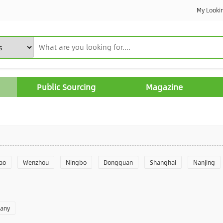
My Looki
Public Sourcing
Magazine
ao
Wenzhou
Ningbo
Dongguan
Shanghai
Nanjing
Yantai
Foshan
Weifang
Shantou
Shenzhen
Hangzho
pany
angzhou
Quanzhou
Yancheng
Xingtai
Zhengzhou
Yu