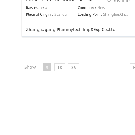
Favorites
Extruder Machine
Raw material：
Condition：
New
Place of Origin：
Suzhou
Loading Port：
Shanghai,China,Shanghai,China
Zhangjiagang Plummytech Imp&Exp Co.,Ltd
Show：
9
18
36