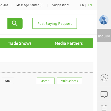
ngPlas
|
Message Center (0)
|
Suggestions
CN
|
EN
Post Buying Request
Inquiry
Trade Shows
Media Partners
Wuxi
More
MultiSelect +
u
Jinan
ncheng
Dalian