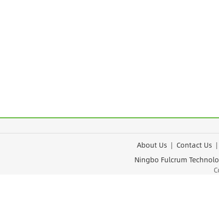
About Us
|
Contact Us
Ningbo Fulcrum Tec
Cop