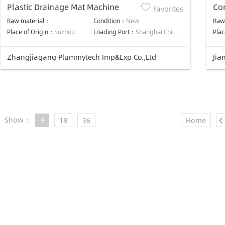
Plastic Drainage Mat Machine
Co
Favorites
Fo
Raw material：
Condition：
New
Raw
Place of Origin：
Suzhou
Loading Port：
Shanghai China
Plac
Zhangjiagang Plummytech Imp&Exp Co.,Ltd
Jia
Show：
9
18
36
Home