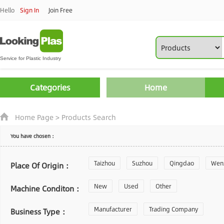
Hello
Sign In
Join Free
Categories
Home
Home Page
>
Products Search
You have chosen：
Taizhou
Suzhou
Qingdao
Wen
Place Of Origin：
Zhoushan
New
Used
Changzhou
Other
Yantai
Machine Conditon：
Laiwu
Manufacturer
Shijiazhuang
Trading Company
Guangzhou
Business Type：