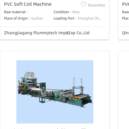
PVC Soft Coil Machine
PV
Favorites
PVC
Raw material：
Condition：
New
Raw
Place of Origin：
Suzhou
Loading Port：
Shanghai China
Plac
Zhangjiagang Plummytech Imp&Exp Co.,Ltd
Qin