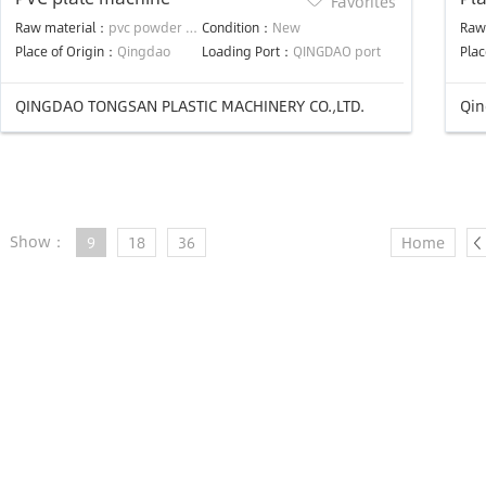
Favorites
Lin
Raw material：
pvc powder and chemical additives
Condition：
New
Raw
Place of Origin：
Qingdao
Loading Port：
QINGDAO port
Plac
QINGDAO TONGSAN PLASTIC MACHINERY CO.,LTD.
Qin
Show：
9
18
36
Home