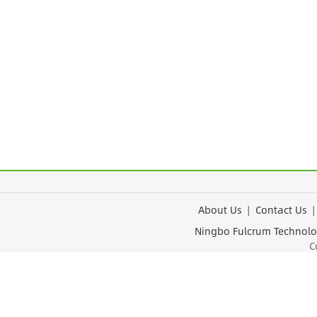
About Us
|
Contact Us
Ningbo Fulcrum Tec
Cop