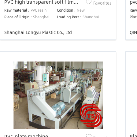
PVC high transparent soft film
pvc
Favorites
calendaring production line
ma
Raw material：
PVC resin
Condition：
New
Raw
Place of Origin：
Shanghai
Loading Port：
Shanghai
Plac
Shanghai Longyu Plastic Co., Ltd
QIN
PVC plate machine
Pla