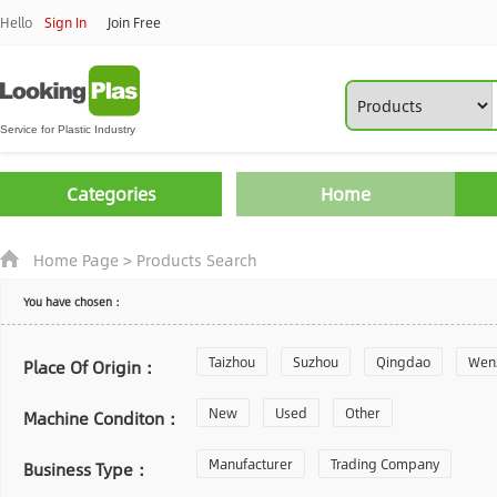
Hello
Sign In
Join Free
Categories
Home
Home Page
>
Products Search
You have chosen：
Taizhou
Suzhou
Qingdao
Wen
Place Of Origin：
Zhoushan
New
Used
Changzhou
Other
Yantai
Machine Conditon：
Laiwu
Manufacturer
Shijiazhuang
Trading Company
Guangzhou
Business Type：