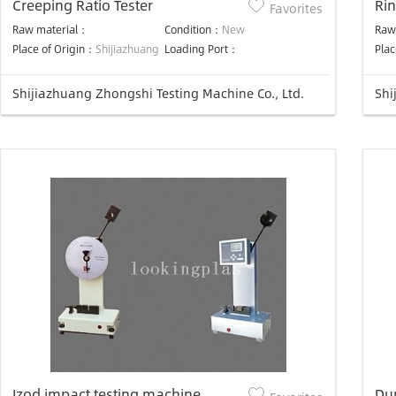
Creeping Ratio Tester
Rin
Favorites
Raw material：
Condition：
New
Raw
Place of Origin：
Shijiazhuang
Loading Port：
Plac
Shijiazhuang Zhongshi Testing Machine Co., Ltd.
Shi
Izod impact testing machine
Du