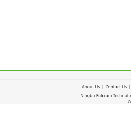
About Us
|
Contact Us
Ningbo Fulcrum Tec
Cop