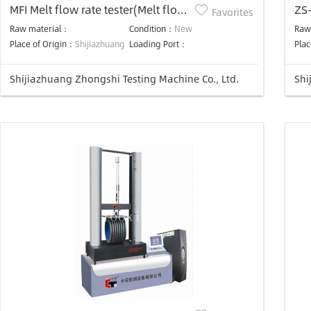
MFI Melt flow rate tester(Melt flow
ZS-
Favorites
indexer)
cal
Raw material：
Condition：
New
Raw
Place of Origin：
Shijiazhuang
Loading Port：
Plac
Shijiazhuang Zhongshi Testing Machine Co., Ltd.
Shi