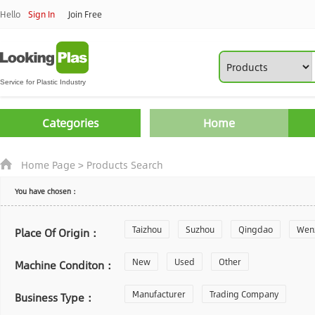
Hello
Sign In
Join Free
Categories
Home
Home Page
>
Products Search
You have chosen：
Taizhou
Suzhou
Qingdao
Wen
Place Of Origin：
Zhoushan
New
Used
Changzhou
Other
Yantai
Machine Conditon：
Laiwu
Manufacturer
Shijiazhuang
Trading Company
Guangzhou
Business Type：