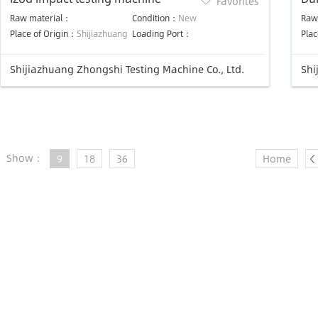
Favorites
ma
Raw material：
Condition：
New
Raw
Place of Origin：
Shijiazhuang
Loading Port：
Plac
Shijiazhuang Zhongshi Testing Machine Co., Ltd.
Shi
Show：
9
18
36
Home