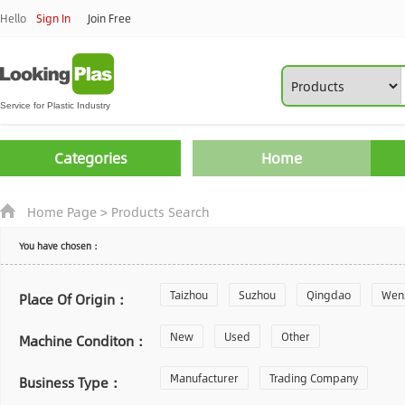
Hello
Sign In
Join Free
Categories
Home
Home Page
>
Products Search
You have chosen：
Taizhou
Suzhou
Qingdao
Wen
Place Of Origin：
Zhoushan
New
Used
Changzhou
Other
Yantai
Machine Conditon：
Laiwu
Manufacturer
Shijiazhuang
Trading Company
Guangzhou
Business Type：