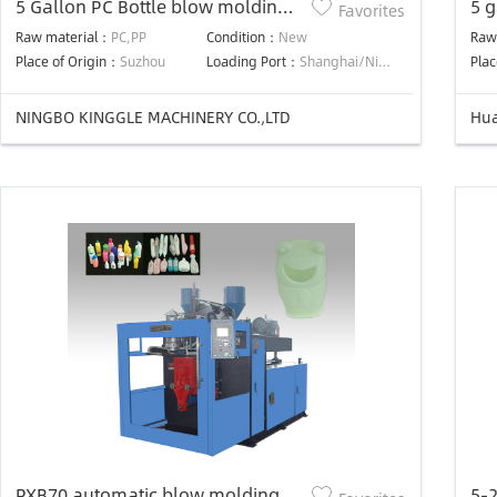
5 Gallon PC Bottle blow molding
5 g
Favorites
machine
ma
Raw material：
PC,PP
Condition：
New
Raw
Place of Origin：
Suzhou
Loading Port：
Shanghai/Ningbo
Plac
NINGBO KINGGLE MACHINERY CO.,LTD
Hua
PXB70 automatic blow molding
5-2