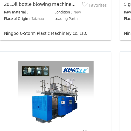
20LOil bottle blowing machine
5 g
Favorites
plastic bottle making machine
sem
Raw material：
Condition：
New
Raw
ma
Place of Origin：
Taizhou
Loading Port：
Plac
Ningbo C-Storm Plastic Machinery Co.,LTD.
Nin