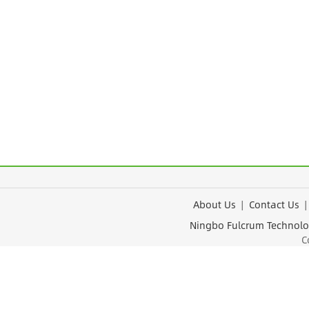
About Us
|
Contact Us
Ningbo Fulcrum Tec
Cop