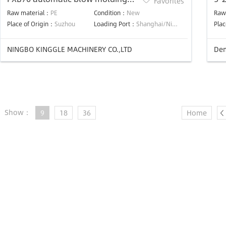
Favorites
machine for making 5 liter to 10
Raw material：
PE
Condition：
New
Raw
liter jerrycan
Place of Origin：
Suzhou
Loading Port：
Shanghai/Ningbo
Plac
NINGBO KINGGLE MACHINERY CO.,LTD
Dem
Show：
9
18
36
Home