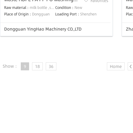
Favorites
recycle machine plant
was
Raw material：
milk bottle ,shampoo bottle ,clean bottle ,oil vessel ,fuel tank
Condition：
New
Raw
Place of Origin：
Dongguan
Loading Port：
Shenzhen
Plac
Dongguan YingHao Machinery CO.,LTD
Zha
Show：
9
18
36
Home