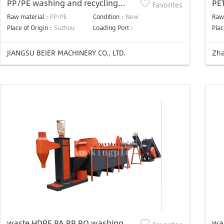
PP/PE washing and recycling
PET
Favorites
production line
Raw material：
PP/PE
Condition：
New
Raw
Place of Origin：
Suzhou
Loading Port：
Plac
JIANGSU BEIER MACHINERY CO., LTD.
Zha
waste HDPE PA PP PO washing
was