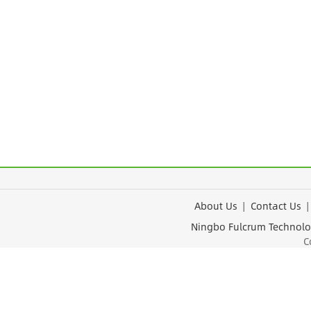
About Us
|
Contact Us
Ningbo Fulcrum Tec
Cop