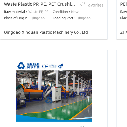
Waste Plastic PP, PE, PET Crushing
PE
Favorites
and Washing Production Line
DR
Raw material：
Waste PP, PE, PET
Condition：
New
Raw
Place of Origin：
Qingdao
Loading Port：
Qingdao
Plac
Qingdao Xinquan Plastic Machinery Co., Ltd
ZHA