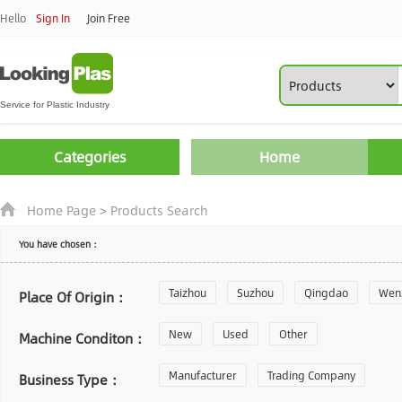
Hello
Sign In
Join Free
Categories
Home
Home Page
>
Products Search
You have chosen：
Taizhou
Suzhou
Qingdao
Wen
Place Of Origin：
Zhoushan
New
Used
Changzhou
Other
Yantai
Machine Conditon：
Laiwu
Manufacturer
Shijiazhuang
Trading Company
Guangzhou
Business Type：