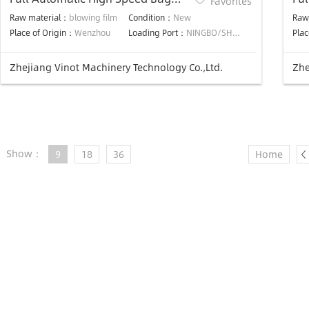
Favorites
Making Machine
Ba
Raw material：
blowing film
Condition：
New
Raw
Place of Origin：
Wenzhou
Loading Port：
NINGBO/SHANGHAI
Plac
Zhejiang Vinot Machinery Technology Co.,Ltd.
Zhe
Show：
9
18
36
Home