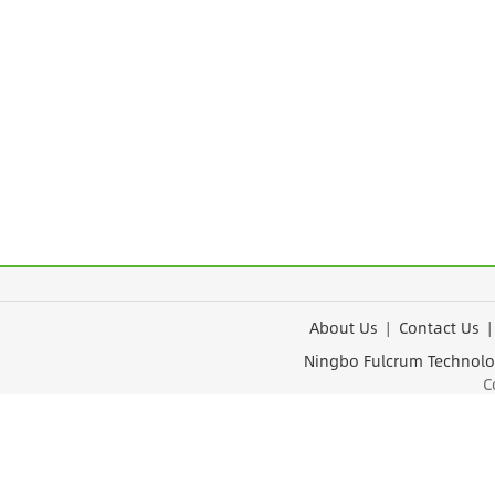
About Us
|
Contact Us
Ningbo Fulcrum Tec
Cop