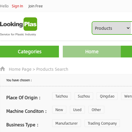
Hello
Sign In
Join Free
Categories
Home
Home Page
>
Products Search
You have chosen：
Taizhou
Suzhou
Qingdao
Wen
Place Of Origin：
Zhoushan
New
Used
Changzhou
Other
Yantai
Machine Conditon：
Laiwu
Manufacturer
Shijiazhuang
Trading Company
Guangzhou
Business Type：