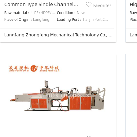
Common Type Single Channel
Hi
Favorites
Auotmatic Punching T-shirt Bag
Aut
Raw material：
LLPE/HDPE/LDPE
Condition：
New
Raw
Making Machine
Ma
Place of Origin：
Langfang
Loading Port：
Tianjin Port,China
Plac
Langfang Zhongfeng Mechanical Technology Co., Ltd.