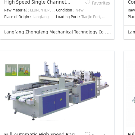
High Speed Single Channel
Co
Favorites
Automatic Punching T-shirt Bag
Auo
Raw material：
LLDPE/HDPE/LDPE
Condition：
New
Raw
Making Machine
Ma
Place of Origin：
Langfang
Loading Port：
Tianjin Port, China
Plac
Langfang Zhongfeng Mechanical Technology Co., Ltd.
Full Automatic High Speed Bag
Ful