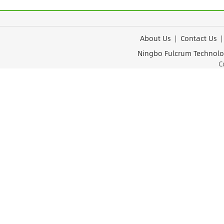
About Us
|
Contact Us
Ningbo Fulcrum Tec
Cop