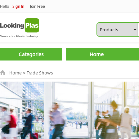
Hello
Sign In
Join Free
Categories
Home
Home
>
Trade Shows