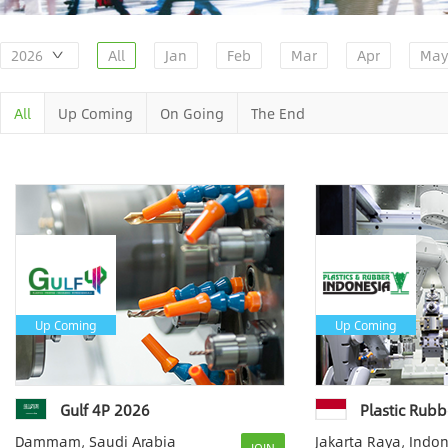
2026
All
Jan
Feb
Mar
Apr
May
All
Up Coming
On Going
The End
Up Coming
Up Coming
Gulf 4P 2026
Plastic Rubb
Dammam, Saudi Arabia
Jakarta Raya, Indo