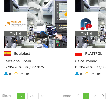
The End
The End
Equiplast
PLASTPOL
Barcelona, Spain
Kielce, Poland
02/06/2026 - 06/06/2026
19/05/2026 - 22/0
0
Favorites
0
Favorites
Show：
12
24
48
Home
1
2