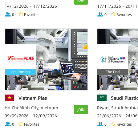
JOIN
14/12/2026 - 17/12/2026
17/11/2026 - 20/1
0
Favorites
0
Favorites
Up Coming
The End
Vietnam Plas
Saudi Plast
Ho Chi Minh City, Vietnam
Riyad, Saudi Arabia
JOIN
09/09/2026 - 12/09/2026
21/06/2026 - 24/0
0
Favorites
0
Favorites