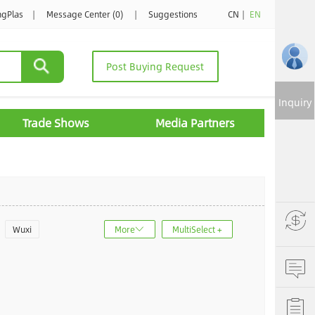
ngPlas
|
Message Center (0)
|
Suggestions
CN
|
EN
Post Buying Request
Inquiry
Trade Shows
Media Partners
Wuxi
More
MultiSelect +
u
Jinan
ncheng
Dalian