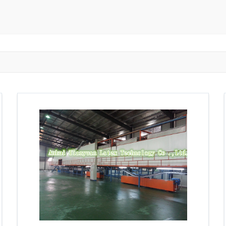
ngzhou
Zhongshan
Wuhan
Jiangmen
Jiaxing
Anqing
Shaoxing
Huangshi
Ziyang
Jining
Huzhou
Bengbu
ngdu
Taizhou
Langfang
Tai'an
Zhuhai
Tianjin
Wu
ou
Suining
Baoji
Zibo
Zhangzhou
Zaozhuang
W
Xuancheng
Nanping
Dezhou
Xi'an
Beijing
Xinxia
hou
Anyang
Puyang
Jiang Li Autonomous County
Ledong L
ngjiakou
Chengde
Fuzhou
Putian
Weihai
Rizhao
uan
Shanwei
Yangjiang
Liupanshui
Zhaotong