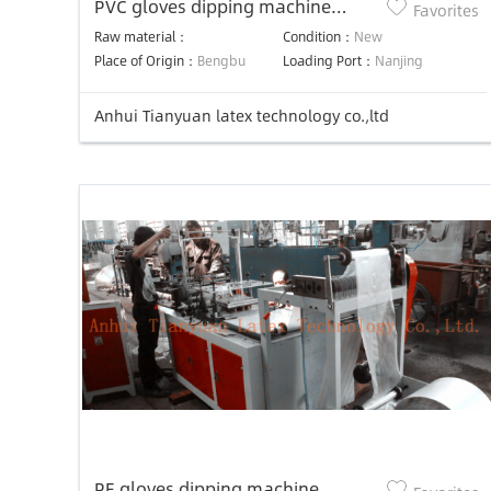
PVC gloves dipping machine
Favorites
production line
Raw material：
Condition：
New
Place of Origin：
Bengbu
Loading Port：
Nanjing
Anhui Tianyuan latex technology co.,ltd
PE gloves dipping machine