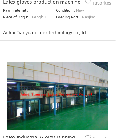
Latex gloves production machine
Favorites
Raw material：
Condition：
New
Place of Origin：
Bengbu
Loading Port：
Nanjing
Anhui Tianyuan latex technology co.,ltd
Latex Industrial Gloves Dipping