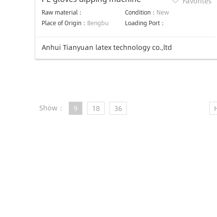
Favorites
Raw material：
Condition：
New
Place of Origin：
Bengbu
Loading Port：
Anhui Tianyuan latex technology co.,ltd
Show：
9
18
36