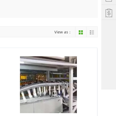
Hefei
Xiamen
hu
Liuzhou
View as：
einan
Jiujiang
ng
Changsha
i Autonomous County
Luoyang