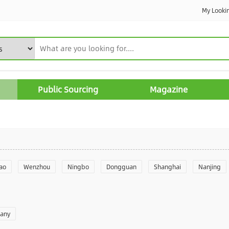
My Looki
Public Sourcing
Magazine
ao
Wenzhou
Ningbo
Dongguan
Shanghai
Nanjing
Yantai
Foshan
Weifang
Shantou
Shenzhen
Hangzho
pany
angzhou
Quanzhou
Yancheng
Xingtai
Zhengzhou
Yu