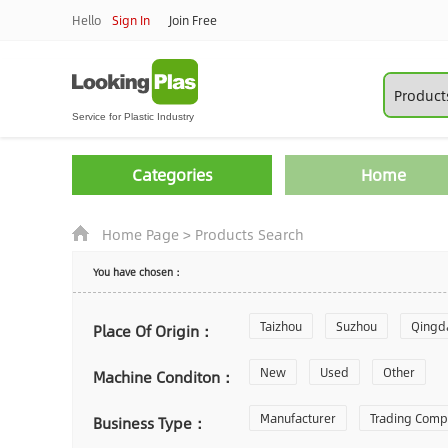
Hello
Sign In
Join Free
Categories
Home
Home Page
>
Products Search
You have chosen：
Taizhou
Suzhou
Qingd
Place Of Origin：
Zhoushan
New
Used
Changzhou
Other
Machine Conditon：
Laiwu
Manufacturer
Shijiazhuang
Trading Com
Gu
Business Type：