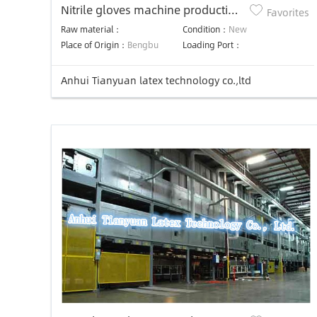
Nitrile gloves machine production
Favorites
line latex gloves making machine
Raw material：
Condition：
New
Place of Origin：
Bengbu
Loading Port：
Anhui Tianyuan latex technology co.,ltd