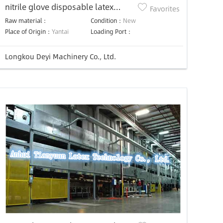
nitrile glove disposable latex
Favorites
dipping glove making machine
Raw material：
Condition：
New
examination glove production line
Place of Origin：
Yantai
Loading Port：
Longkou Deyi Machinery Co., Ltd.