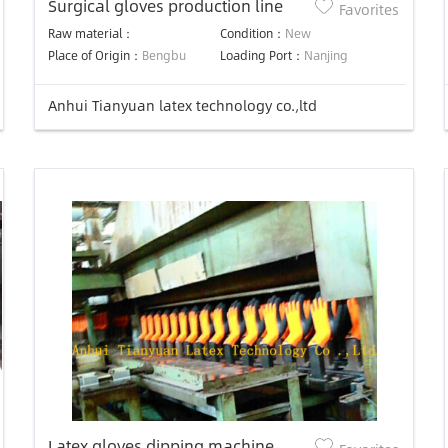
Surgical gloves production line
Favorites
Raw material：
Condition：
New
Place of Origin：
Bengbu
Loading Port：
Nanjing
Anhui Tianyuan latex technology co.,ltd
Latex gloves dipping machine