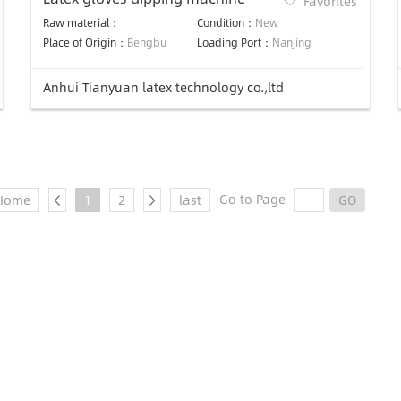
Favorites
Raw material：
Condition：
New
Place of Origin：
Bengbu
Loading Port：
Nanjing
Anhui Tianyuan latex technology co.,ltd
Go to Page
Home
1
2
last
GO