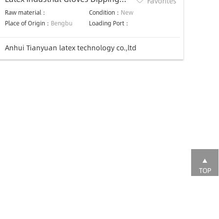
Favorites
Machine
Raw material：
Condition：
New
Place of Origin：
Bengbu
Loading Port：
Anhui Tianyuan latex technology co.,ltd
TOP