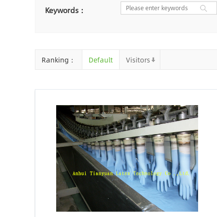
Nantong
Chaozhou
Ya
Keywords：
Chongqing
Cangzhou
Baoding
Huizhou
Che
Ranking：
Default
Visitors
Jinhua
Qingyuan
Xuzh
Linyi
Ji'an
Zhenjiang
Zhaoqing
Suqian
Chiz
Mianyang
Handan
Zha
Shiyan
Xiaogan
Shaog