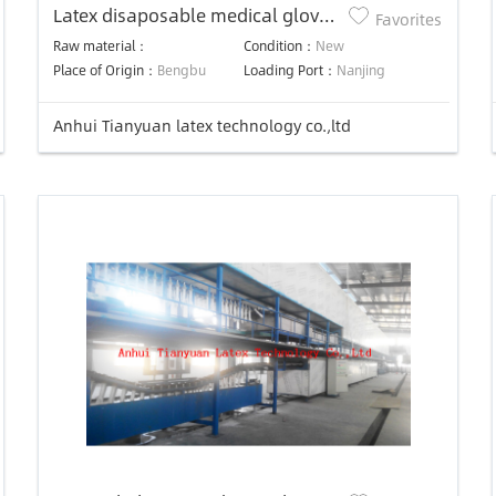
Latex disaposable medical gloves
Favorites
production line
Raw material：
Condition：
New
Place of Origin：
Bengbu
Loading Port：
Nanjing
Anhui Tianyuan latex technology co.,ltd