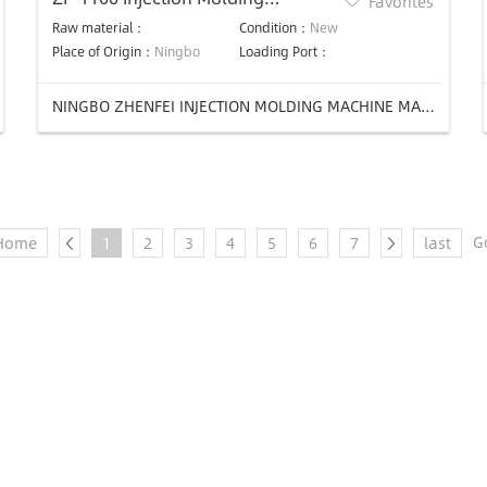
Favorites
Machine
Raw material：
Condition：
New
Place of Origin：
Ningbo
Loading Port：
NINGBO ZHENFEI INJECTION MOLDING MACHINE MANUFACTURING CO.,LTD
G
Home
1
2
3
4
5
6
7
last