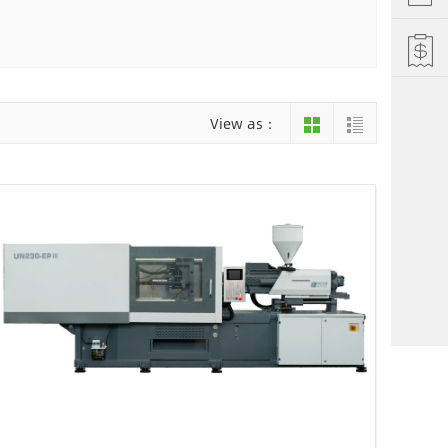
Hefei
Xiamen
hu
Liuzhou
View as：
einan
Jiujiang
ng
Changsha
i Autonomous County
Luoyang