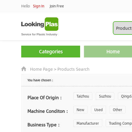
Hello
Sign In
Join Free
Categories
Home
Home Page
>
Products Search
You have chosen：
Taizhou
Suzhou
Qingd
Place Of Origin：
Zhoushan
New
Used
Changzhou
Other
Machine Conditon：
Laiwu
Manufacturer
Shijiazhuang
Trading Com
Gu
Business Type：