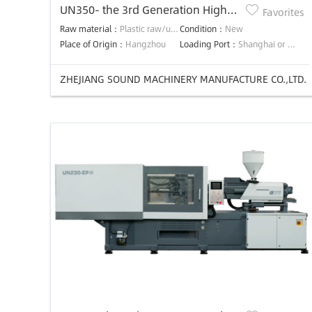
UN350- the 3rd Generation High
Favorites
Efficiency Precision Energy-saving
Raw material：
Plastic raw/used material
Condition：
New
injection molding machine
Place of Origin：
Hangzhou
Loading Port：
Shanghai or Ningbo
ZHEJIANG SOUND MACHINERY MANUFACTURE CO.,LTD.