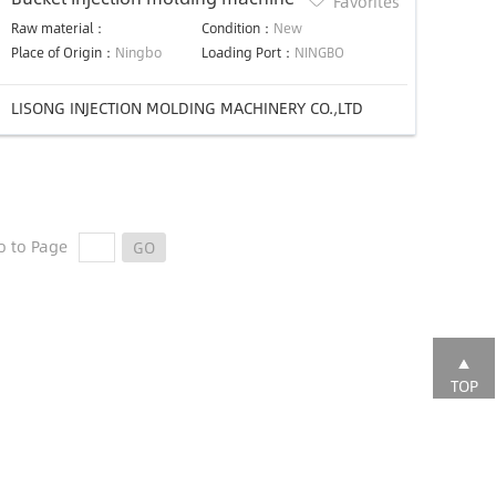
Favorites
Raw material：
Condition：
New
Place of Origin：
Ningbo
Loading Port：
NINGBO
LISONG INJECTION MOLDING MACHINERY CO.,LTD
o to Page
GO
TOP