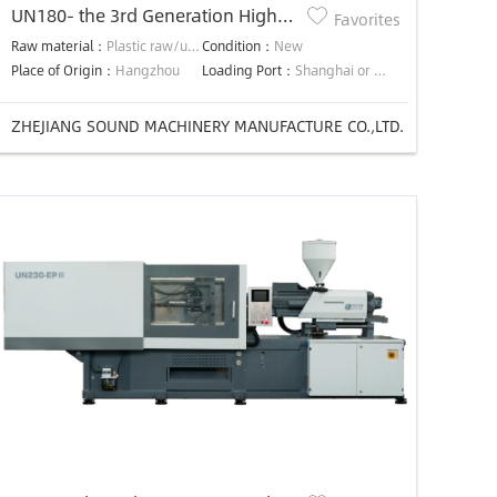
UN180- the 3rd Generation High
Favorites
Efficiency Precision Energy-saving
Raw material：
Plastic raw/used material
Condition：
New
injection molding machine
Place of Origin：
Hangzhou
Loading Port：
Shanghai or Ningbo
ZHEJIANG SOUND MACHINERY MANUFACTURE CO.,LTD.