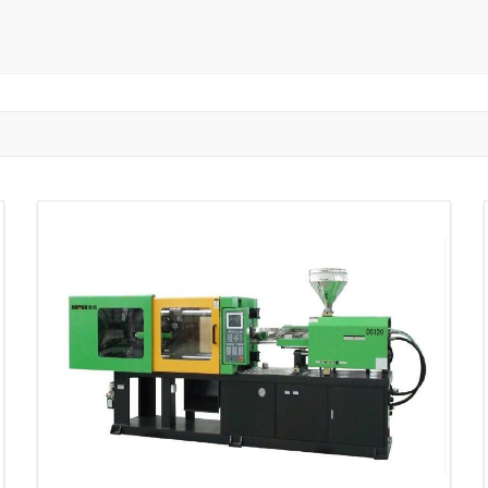
ngzhou
Zhongshan
Wuhan
Jiangmen
Jiaxing
Anqing
Shaoxing
Huangshi
Ziyang
Jining
Huzhou
Bengbu
ngdu
Taizhou
Langfang
Tai'an
Zhuhai
Tianjin
Wu
ou
Suining
Baoji
Zibo
Zhangzhou
Zaozhuang
W
Xuancheng
Nanping
Dezhou
Xi'an
Beijing
Xinxia
hou
Anyang
Puyang
Jiang Li Autonomous County
Ledong L
ngjiakou
Chengde
Fuzhou
Putian
Weihai
Rizhao
uan
Shanwei
Yangjiang
Liupanshui
Zhaotong