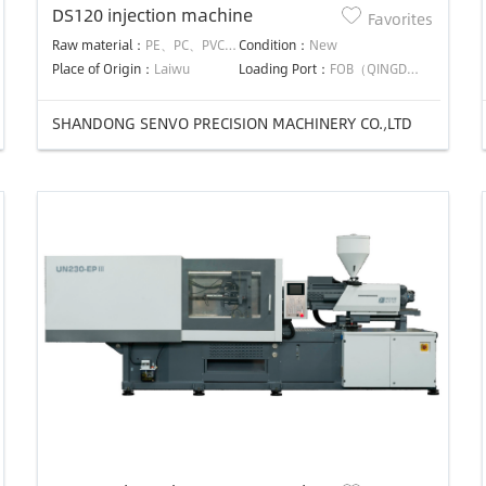
DS120 injection machine
Favorites
Raw material：
PE、PC、PVC、PS、PP
Condition：
New
Place of Origin：
Laiwu
Loading Port：
FOB（QINGDAO）
SHANDONG SENVO PRECISION MACHINERY CO.,LTD