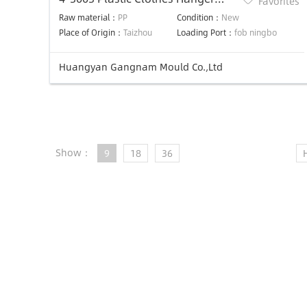
Favorites
Mold/suit Hanger Mould
Raw material：
PP
Condition：
New
Place of Origin：
Taizhou
Loading Port：
fob ningbo
Huangyan Gangnam Mould Co.,Ltd
Show：
9
18
36