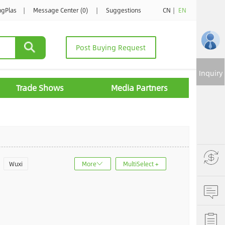
ngPlas
|
Message Center (0)
|
Suggestions
CN
|
EN
Post Buying Request
Inquiry
Trade Shows
Media Partners
Wuxi
More
MultiSelect +
u
Jinan
ncheng
Dalian