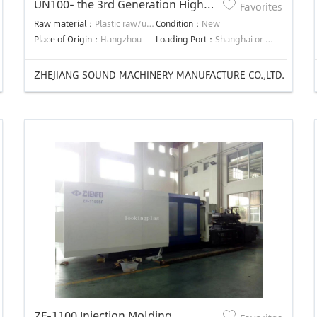
UN100- the 3rd Generation High
Favorites
Efficiency Precision Energy-saving
Raw material：
Plastic raw/used material
Condition：
New
injection molding machine
Place of Origin：
Hangzhou
Loading Port：
Shanghai or Ningbo
ZHEJIANG SOUND MACHINERY MANUFACTURE CO.,LTD.
ZF-1100 Injection Molding