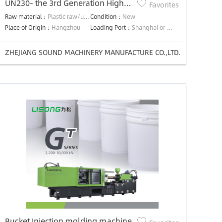
UN230- the 3rd Generation High
Favorites
Efficiency Precision Energy-saving
Raw material：
Plastic raw/used material
Condition：
New
injection molding machine
Place of Origin：
Hangzhou
Loading Port：
Shanghai or Ningbo
ZHEJIANG SOUND MACHINERY MANUFACTURE CO.,LTD.
Bucket Injection molding machine