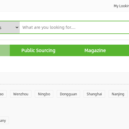
My Looki
Public Sourcing
Magazine
ao
Wenzhou
Ningbo
Dongguan
Shanghai
Nanjing
Yantai
Foshan
Weifang
Shantou
Shenzhen
Hangzho
pany
angzhou
Quanzhou
Yancheng
Xingtai
Zhengzhou
Yu