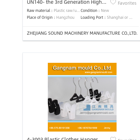
UN140- the 3rd Generation High
Favorites
Efficiency Precision Energy-saving
Raw material：
Plastic raw/used material
Condition：
New
injection molding machine
Place of Origin：
Hangzhou
Loading Port：
Shanghai or Ningbo
ZHEJIANG SOUND MACHINERY MANUFACTURE CO.,LTD.
4-3003 Plastic Clothes Hanger