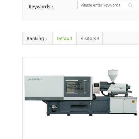
Nantong
Chaozhou
Ya
Keywords：
Chongqing
Cangzhou
Baoding
Huizhou
Che
Ranking：
Default
Visitors
Jinhua
Qingyuan
Xuzh
Linyi
Ji'an
Zhenjiang
Zhaoqing
Suqian
Chiz
Mianyang
Handan
Zha
Shiyan
Xiaogan
Shaog