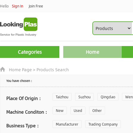
Hello
Sign In
Join Free
Categories
Home
Home Page
>
Products Search
You have chosen：
Taizhou
Suzhou
Qingdao
Wen
Place Of Origin：
Zhoushan
New
Used
Changzhou
Other
Yantai
Machine Conditon：
Laiwu
Manufacturer
Shijiazhuang
Trading Company
Guangzhou
Business Type：