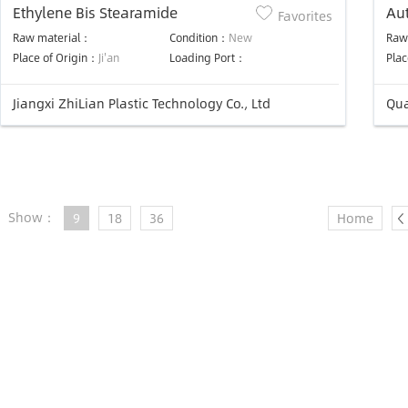
Ethylene Bis Stearamide
Aut
Favorites
rol
Raw material：
Condition：
New
Raw
ma
Place of Origin：
Ji'an
Loading Port：
Plac
Jiangxi ZhiLian Plastic Technology Co., Ltd
Qua
Show：
9
18
36
Home