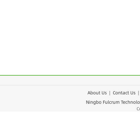
About Us
|
Contact Us
Ningbo Fulcrum Tec
Cop