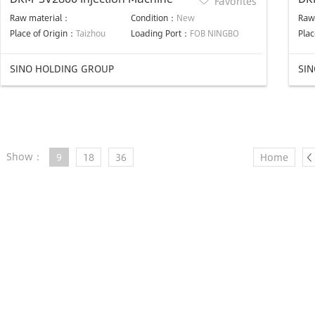
Favorites
Raw material：
Condition：
New
Raw
Place of Origin：
Taizhou
Loading Port：
FOB NINGBO
Plac
SINO HOLDING GROUP
SI
Show：
9
18
36
Home