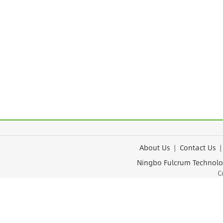
About Us
|
Contact Us
Ningbo Fulcrum Tec
Cop