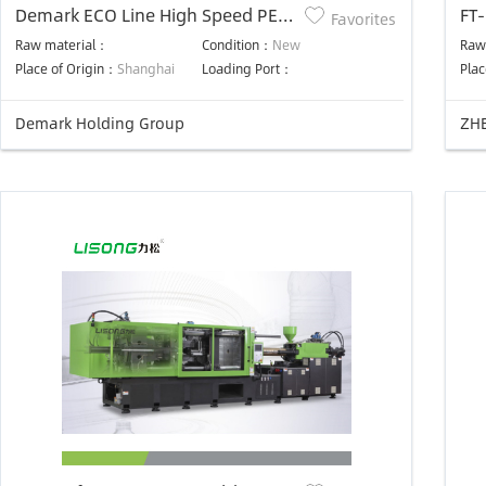
Demark ECO Line High Speed PET
FT-
Favorites
Preform Injection System 32
ST
Raw material：
Condition：
New
Raw
Cavities Cooling Robot
Ma
Place of Origin：
Shanghai
Loading Port：
Plac
Demark Holding Group
ZHE