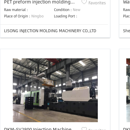
PET preform injection molding
Wat
Favorites
machine
Raw material：
Condition：
New
Raw
Place of Origin：
Ningbo
Loading Port：
Plac
LISONG INJECTION MOLDING MACHINERY CO.,LTD
DKM-SV2800 Injection Machine
DK