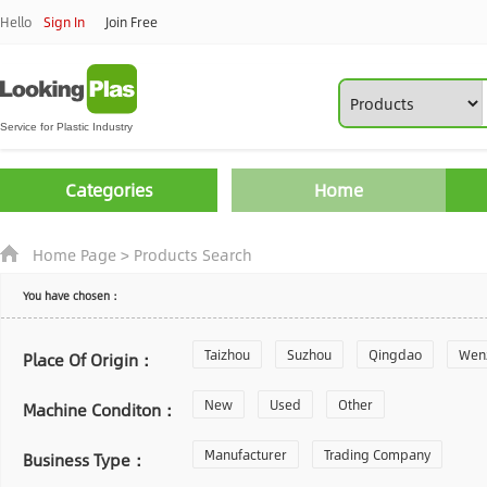
Hello
Sign In
Join Free
Categories
Home
Home Page
>
Products Search
You have chosen：
Taizhou
Suzhou
Qingdao
Wen
Place Of Origin：
Zhoushan
New
Used
Changzhou
Other
Yantai
Machine Conditon：
Laiwu
Manufacturer
Shijiazhuang
Trading Company
Guangzhou
Business Type：