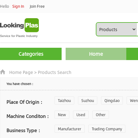
Hello
Sign In
Join Free
Categories
Home
Home Page
>
Products Search
You have chosen：
Taizhou
Suzhou
Qingdao
Wen
Place Of Origin：
Zhoushan
New
Used
Changzhou
Other
Yantai
Machine Conditon：
Laiwu
Manufacturer
Shijiazhuang
Trading Company
Guangzhou
Business Type：