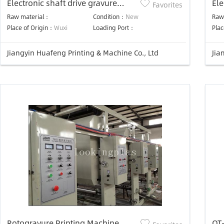
Electronic shaft drive gravure
Ele
Favorites
press
pr
Raw material：
Condition：
New
Raw
Place of Origin：
Wuxi
Loading Port：
Plac
Jiangyin Huafeng Printing & Machine Co., Ltd
Jia
Rotogravure Printing Machine
OT-