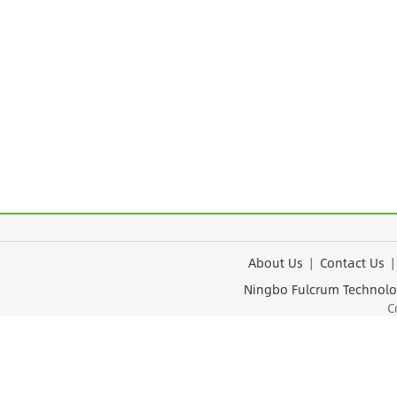
About Us
|
Contact Us
Ningbo Fulcrum Tec
Cop