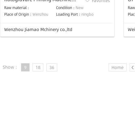
Favorites
(JMLS-C Model Double Dry Line)
Pr
Raw material：
Condition：
New
Raw
Place of Origin：
Wenzhou
Loading Port：
ningbo
Plac
Wenzhou Jiamao Mchinery co.,ltd
Wei
Show：
9
18
36
Home