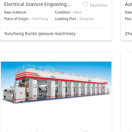
Electrical Gravure Engraving
Aut
Favorites
Machine For Rotogravure Cylinder
For
Raw material：
Condition：
New
Raw
Place of Origin：
Yuncheng
Loading Port：
Qingdao
Plac
Yuncheng Runto gravure machinery