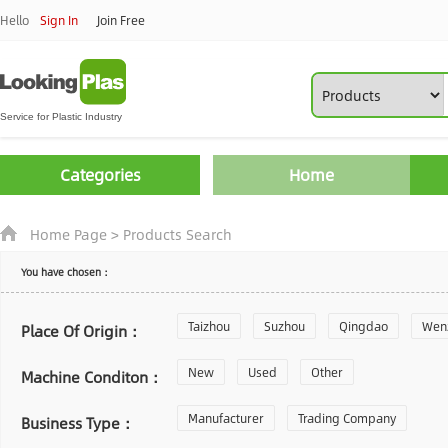
Hello
Sign In
Join Free
Categories
Home
Home Page
>
Products Search
You have chosen：
Taizhou
Suzhou
Qingdao
Wen
Place Of Origin：
Zhoushan
New
Used
Changzhou
Other
Yantai
Machine Conditon：
Laiwu
Manufacturer
Shijiazhuang
Trading Company
Guangzhou
Business Type：