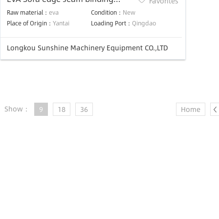
Favorites
extrusion machine
Raw material：
eva
Condition：
New
Place of Origin：
Yantai
Loading Port：
Qingdao
Longkou Sunshine Machinery Equipment CO.,LTD
Show：
9
18
36
Home