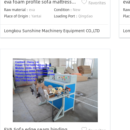
eva foam profile sofa mattress
ev
Favorites
edge piping machine
Raw material：
eva
Condition：
New
Raw
Place of Origin：
Yantai
Loading Port：
Qingdao
Plac
Longkou Sunshine Machinery Equipment CO.,LTD
Lon
EVA Sofa edge seam binding