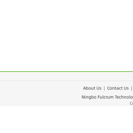
About Us
|
Contact Us
Ningbo Fulcrum Tec
Cop