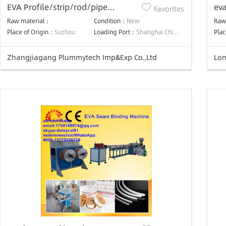
EVA Profile/strip/rod/pipe
eva
Favorites
machine
ma
Raw material：
Condition：
New
Raw
Place of Origin：
Suzhou
Loading Port：
Shanghai China
Plac
Zhangjiagang Plummytech Imp&Exp Co.,Ltd
Lon