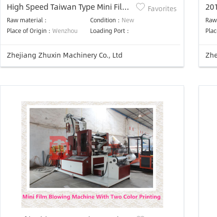
High Speed Taiwan Type Mini Film
20
Favorites
Blowing Machine
Raw material：
Condition：
New
Raw
Place of Origin：
Wenzhou
Loading Port：
Plac
Zhejiang Zhuxin Machinery Co., Ltd
Zhe