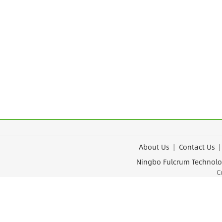
About Us
|
Contact Us
Ningbo Fulcrum Tec
Cop