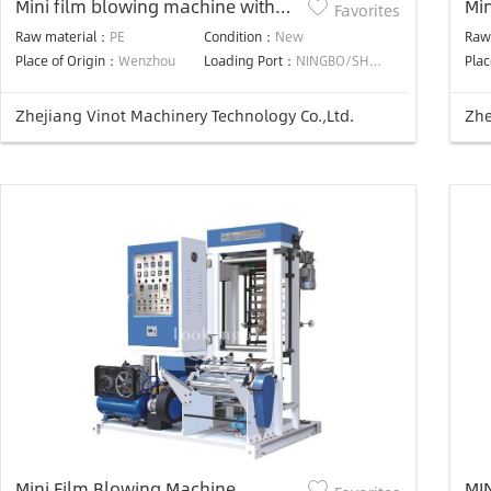
Mini film blowing machine with
Mi
Favorites
two color printing
Raw material：
PE
Condition：
New
Raw
Place of Origin：
Wenzhou
Loading Port：
NINGBO/SHANGHAI PORT
Plac
Zhejiang Vinot Machinery Technology Co.,Ltd.
Zhe
Mini Film Blowing Machine
MI