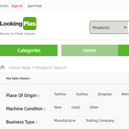
Hello
Sign In
Join Free
Categories
Home
Home Page
>
Products Search
You have chosen：
Taizhou
Suzhou
Qingdao
Wen
Place Of Origin：
Zhoushan
New
Used
Changzhou
Other
Yantai
Machine Conditon：
Laiwu
Manufacturer
Shijiazhuang
Trading Company
Guangzhou
Business Type：