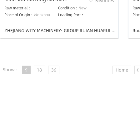
Favorites
Raw material：
Condition：
New
Raw
Place of Origin：
Wenzhou
Loading Port：
Plac
ZHEJIANG WITY MACHINERY· GROUP RUIAN HUARUI PLASTIC MACHINERY CO.,LTD
Rui
Show：
9
18
36
Home