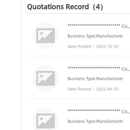
Quotations Record（4）
************************** Co.,
Business Type:Manufacturer
Date Posted： 2025-10-20
************************** Co.,
Business Type:Manufacturer
Date Posted： 2025-09-23
************************** Co.,
Business Type:Manufacturer