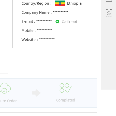
Country/Region :
Ethiopia
Company Name :
**********
E-mail : **********
Confirmed
Mobile : **********
Website：**********
Completed
ute Order