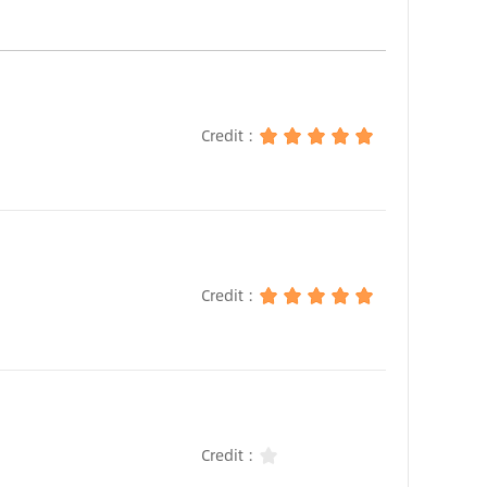
Credit :
Credit :
Credit :