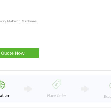
eaway Makeing Machines
Quote Now
ation
Place Order
Exec