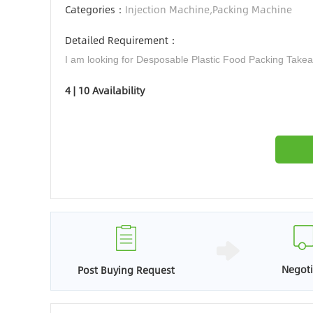
Categories：
Injection Machine,Packing Machine
Detailed Requirement：
I am looking for Desposable Plastic Food Packing Tak
4 | 10 Availability
Negoti
Post Buying Request