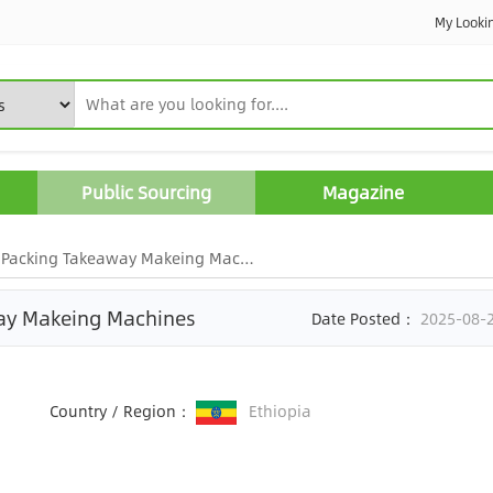
My Looki
Public Sourcing
Magazine
Packing Takeaway Makeing Machines
way Makeing Machines
Date Posted：
2025-08-
Country / Region：
Ethiopia