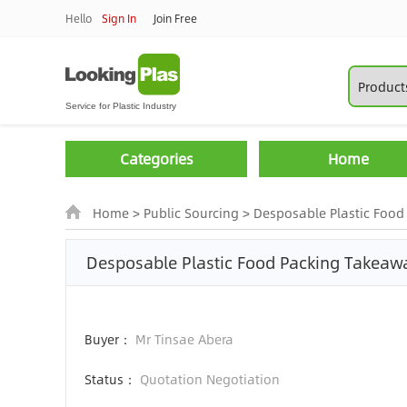
Hello
Sign In
Join Free
Categories
Home
Home
>
Public Sourcing
>
Desposable Plastic Food 
Desposable Plastic Food Packing Takea
Buyer：
Mr Tinsae Abera
Status：
Quotation Negotiation