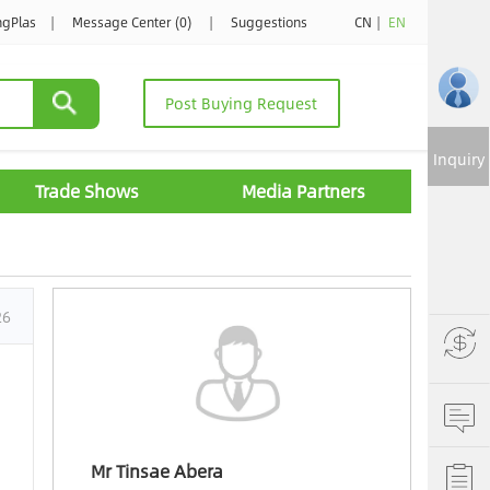
ngPlas
|
Message Center (0)
|
Suggestions
CN
|
EN
Post Buying Request
Inquiry
Trade Shows
Media Partners
26
Mr Tinsae Abera