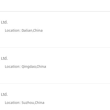
 Ltd.
Location: Dalian,China
 Ltd.
Location: Qingdao,China
 Ltd.
Location: Suzhou,China